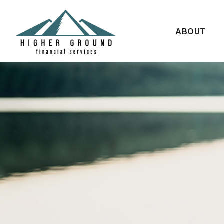
ABOUT