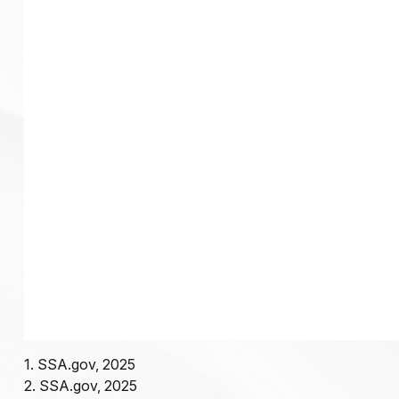
1. SSA.gov, 2025
2. SSA.gov, 2025