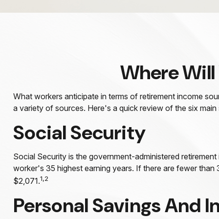
Where Will
What workers anticipate in terms of retirement income sou
a variety of sources. Here's a quick review of the six main
Social Security
Social Security is the government-administered retirement
worker's 35 highest earning years. If there are fewer than
1,2
$2,071.
Personal Savings And 