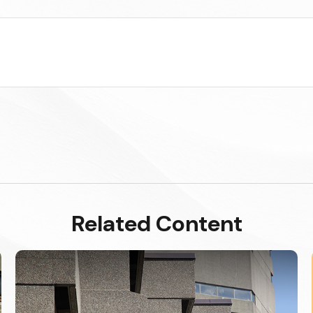
Related Content