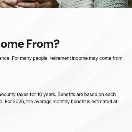
 Come From?
erience. For many people, retirement income may come from
ecurity taxes for 10 years. Benefits are based on each
o. For 2026, the average monthly benefit is estimated at