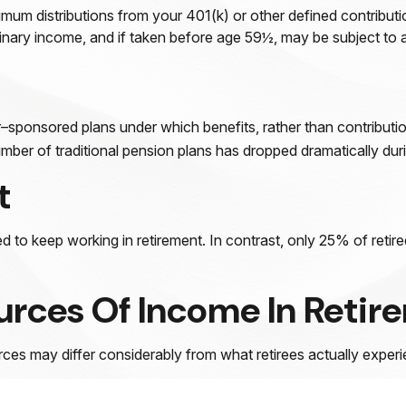
mum distributions from your 401(k) or other defined contributi
dinary income, and if taken before age 59½, may be subject to 
sponsored plans under which benefits, rather than contributio
ber of traditional pension plans has dropped dramatically duri
t
d to keep working in retirement. In contrast, only 25% of reti
urces Of Income In Retir
ces may differ considerably from what retirees actually experi