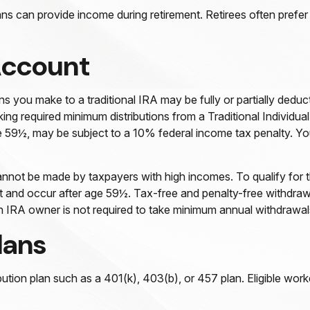
ns can provide income during retirement. Retirees often prefer
Account
s you make to a traditional IRA may be fully or partially deduc
ng required minimum distributions from a Traditional Individua
e 59½, may be subject to a 10% federal income tax penalty. You
nnot be made by taxpayers with high incomes. To qualify for t
nt and occur after age 59½. Tax-free and penalty-free withdraw
oth IRA owner is not required to take minimum annual withdrawal
lans
bution plan such as a 401(k), 403(b), or 457 plan. Eligible work