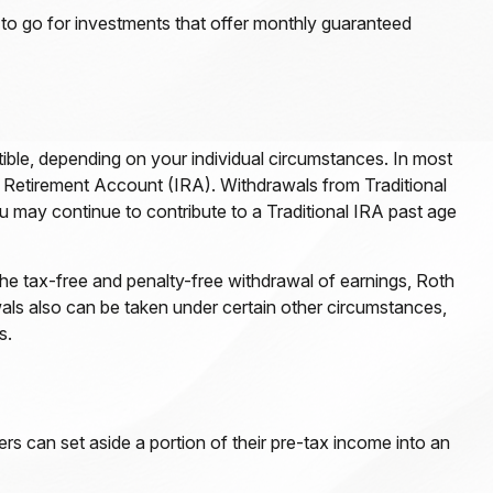
 to go for investments that offer monthly guaranteed
tible, depending on your individual circumstances. In most
l Retirement Account (IRA). Withdrawals from Traditional
 may continue to contribute to a Traditional IRA past age
he tax-free and penalty-free withdrawal of earnings, Roth
als also can be taken under certain other circumstances,
s.
ers can set aside a portion of their pre-tax income into an