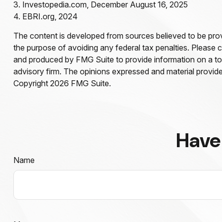
3. Investopedia.com, December August 16, 2025
4. EBRI.org, 2024
The content is developed from sources believed to be provid
the purpose of avoiding any federal tax penalties. Please co
and produced by FMG Suite to provide information on a topi
advisory firm. The opinions expressed and material provided
Copyright
2026 FMG Suite.
Have
Name