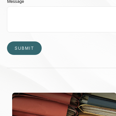
Message