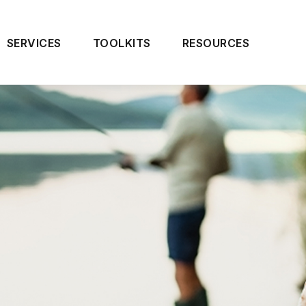
SERVICES
TOOLKITS
RESOURCES