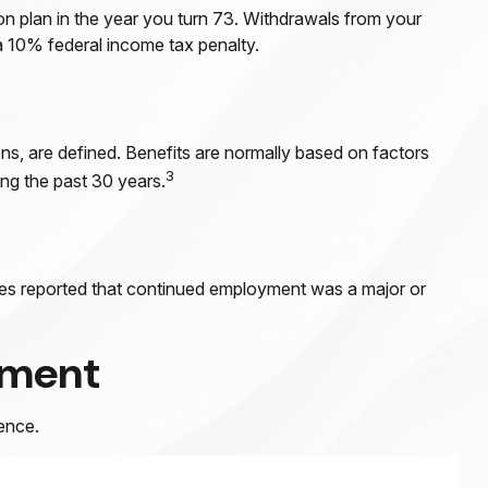
on plan in the year you turn 73. Withdrawals from your
a 10% federal income tax penalty.
ns, are defined. Benefits are normally based on factors
3
ng the past 30 years.
rees reported that continued employment was a major or
ement
ence.