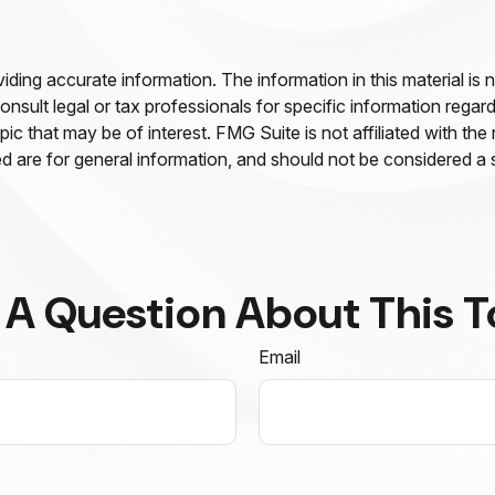
ing accurate information. The information in this material is n
nsult legal or tax professionals for specific information regar
c that may be of interest. FMG Suite is not affiliated with th
 are for general information, and should not be considered a so
 A Question About This T
Email