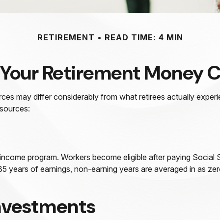
RETIREMENT
READ TIME: 4 MIN
 Your Retirement Money
rces may differ considerably from what retirees actually exp
 sources:
 income program. Workers become eligible after paying Social S
 35 years of earnings, non-earning years are averaged in as zer
Investments