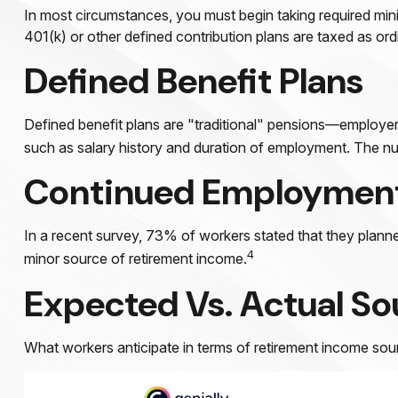
In most circumstances, you must begin taking required mini
401(k) or other defined contribution plans are taxed as or
Defined Benefit Plans
Defined benefit plans are "traditional" pensions—employer–
such as salary history and duration of employment. The num
Continued Employmen
In a recent survey, 73% of workers stated that they planne
4
minor source of retirement income.
Expected Vs. Actual So
What workers anticipate in terms of retirement income sour