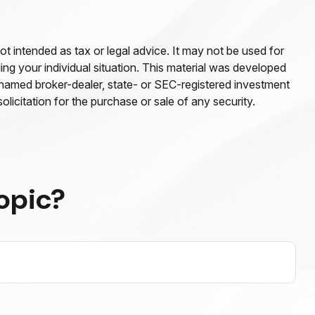
ot intended as tax or legal advice. It may not be used for
ding your individual situation. This material was developed
e named broker-dealer, state- or SEC-registered investment
licitation for the purchase or sale of any security.
opic?