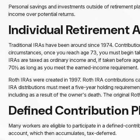
Personal savings and investments outside of retirement pla
income over potential returns.
Individual Retirement 
Traditional IRAs have been around since 1974. Contribution
circumstances, once you reach age 73, you must begin taki
IRAs are taxed as ordinary income and, if taken before ag
70½ as long as you meet the earned-income requirement.
Roth IRAs were created in 1997. Roth IRA contributions ca
IRA distributions must meet a five-year holding requireme
including as a result of the owner's death. The original R
Defined Contribution P
Many workers are eligible to participate in a defined-contri
account, which then accumulates, tax-deferred.