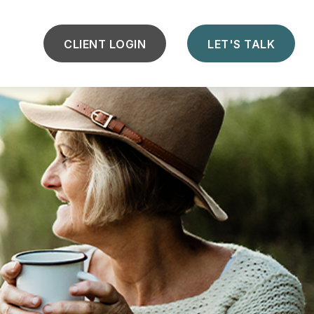
CLIENT LOGIN
LET'S TALK