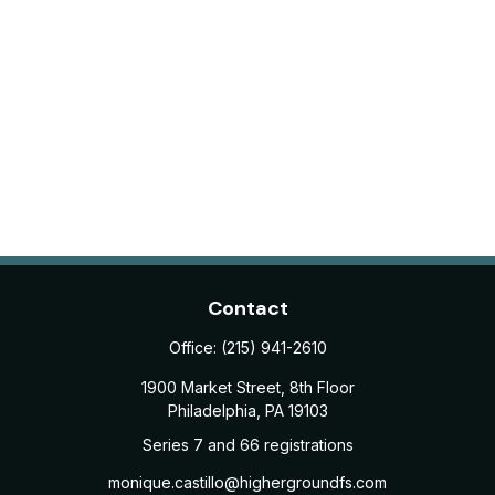
Contact
Office:
(215) 941-2610
1900 Market Street, 8th Floor
Philadelphia,
PA
19103
Series 7 and 66 registrations
monique.castillo@highergroundfs.com