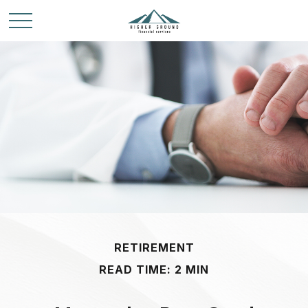
RETIREMENT
READ TIME: 2 MIN