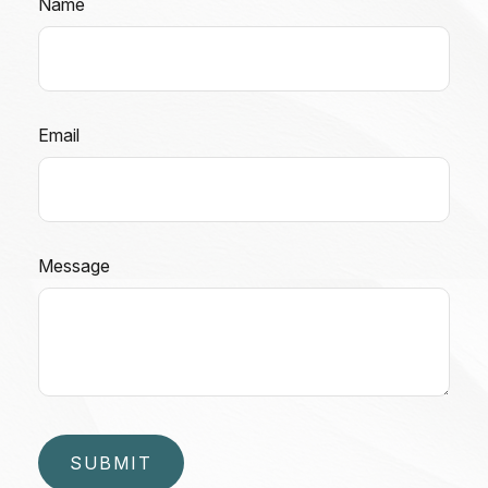
Name
Email
Message