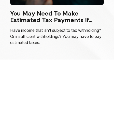
You May Need To Make
Estimated Tax Payments If…
Have income that isn’t subject to tax withholding?
Or insufficient withholdings? You may have to pay
estimated taxes.