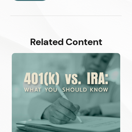
Related Content