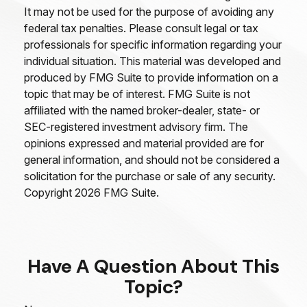
It may not be used for the purpose of avoiding any
federal tax penalties. Please consult legal or tax
professionals for specific information regarding your
individual situation. This material was developed and
produced by FMG Suite to provide information on a
topic that may be of interest. FMG Suite is not
affiliated with the named broker-dealer, state- or
SEC-registered investment advisory firm. The
opinions expressed and material provided are for
general information, and should not be considered a
solicitation for the purchase or sale of any security.
Copyright
2026 FMG Suite.
Have A Question About This
Topic?