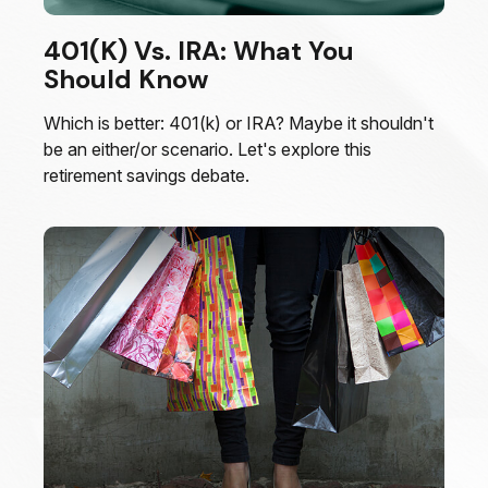
401(k) Vs. IRA: What You
Should Know
Which is better: 401(k) or IRA? Maybe it shouldn't
be an either/or scenario. Let's explore this
retirement savings debate.