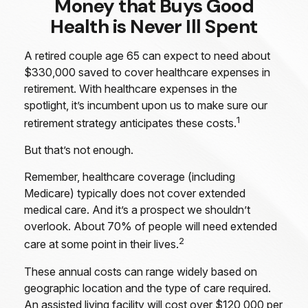
Money that Buys Good
Health is Never Ill Spent
A retired couple age 65 can expect to need about
$330,000 saved to cover healthcare expenses in
retirement. With healthcare expenses in the
spotlight, it’s incumbent upon us to make sure our
1
retirement strategy anticipates these costs.
But that’s not enough.
Remember, healthcare coverage (including
Medicare) typically does not cover extended
medical care. And it’s a prospect we shouldn’t
overlook. About 70% of people will need extended
2
care at some point in their lives.
These annual costs can range widely based on
geographic location and the type of care required.
An assisted living facility will cost over $120,000 per