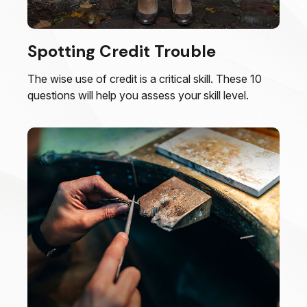
Spotting Credit Trouble
The wise use of credit is a critical skill. These 10
questions will help you assess your skill level.