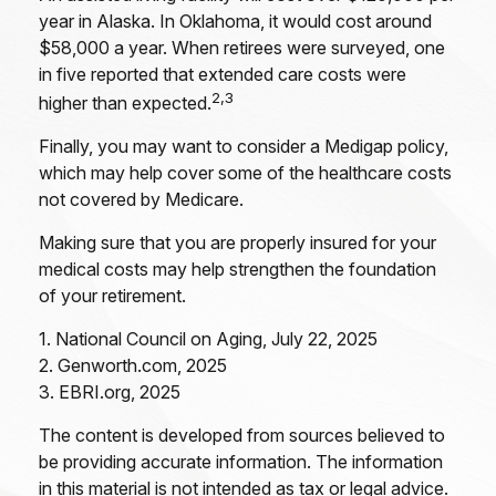
year in Alaska. In Oklahoma, it would cost around
$58,000 a year. When retirees were surveyed, one
in five reported that extended care costs were
2,3
higher than expected.
Finally, you may want to consider a Medigap policy,
which may help cover some of the healthcare costs
not covered by Medicare.
Making sure that you are properly insured for your
medical costs may help strengthen the foundation
of your retirement.
1. National Council on Aging, July 22, 2025
2. Genworth.com, 2025
3. EBRI.org, 2025
The content is developed from sources believed to
be providing accurate information. The information
in this material is not intended as tax or legal advice.