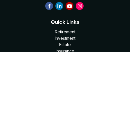
Quick Links
Retirement
Investment
Estate
Insurance
Tax
Money
Lifestyle
Latest Articles
All Videos
All Calculators
Check the background of your financial professional on
FINRA's
BrokerCheck
.
The content is developed from sources believed to be
providing accurate information. The information in this
material is not intended as tax or legal advice. Please consult