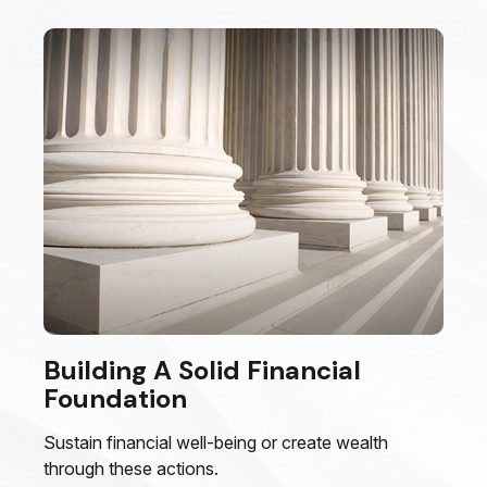
Building A Solid Financial
Foundation
Sustain financial well-being or create wealth
through these actions.