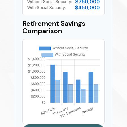
$750,000
Without Social Security:
$450,000
With Social Security:
Retirement Savings
Comparison