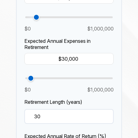
$0
$1,000,000
Expected Annual Expenses in
Retirement
$0
$1,000,000
Retirement Length (years)
Expected Annual Rate of Return (%)