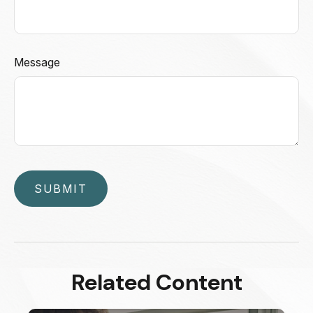
Message
Related Content