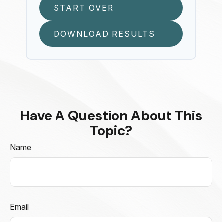
START OVER
DOWNLOAD RESULTS
Have A Question About This
Topic?
Name
Email