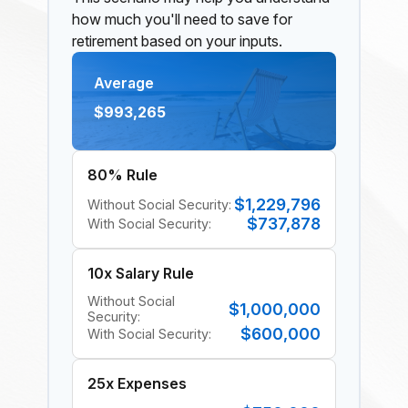
how much you'll need to save for
retirement based on your inputs.
Average
$993,265
80% Rule
$1,229,796
Without Social Security:
$737,878
With Social Security:
10x Salary Rule
Without Social
$1,000,000
Security:
$600,000
With Social Security:
25x Expenses