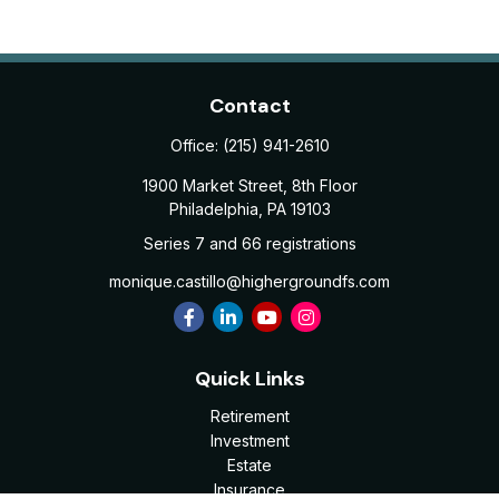
Contact
Office:
(215) 941-2610
1900 Market Street, 8th Floor
Philadelphia,
PA
19103
Series 7 and 66 registrations
monique.castillo@highergroundfs.com
Quick Links
Retirement
Investment
Estate
Insurance