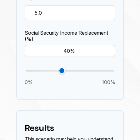
Social Security Income Replacement
(%)
0%
100%
Results
This scenario may help you understand