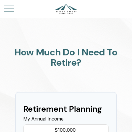
How Much Do I Need To
Retire?
Retirement Planning
My Annual Income