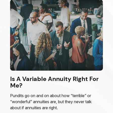
Is A Variable Annuity Right For
Me?
Pundits go on and on about how “terrible” or
“wonderful” annuities are, but they never talk
about if annuities are right.