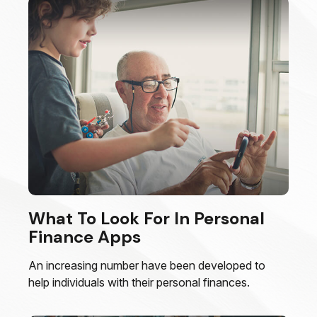
What To Look For In Personal
Finance Apps
An increasing number have been developed to
help individuals with their personal finances.