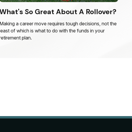
What's So Great About A Rollover?
Making a career move requires tough decisions, not the
least of which is what to do with the funds in your
retirement plan.