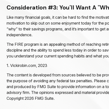
Consideration #3: You'll Want A "Wh
Like many financial goals, it can be hard to find the motivat
motivation to skip out on some enjoyment today for the po
“why” to their savings programs, and it’s important to get a
independence.
The FIRE program is an appealing method of reaching retiremen
discipline and the ability to spend less today in order to 
you understand your current spending habits and what you’ll
1. Vickirobin.com, 2023
The content is developed from sources believed to be provid
the purpose of avoiding any federal tax penalties. Please co
and produced by FMG Suite to provide information on a topi
advisory firm. The opinions expressed and material provided
Copyright
2026 FMG Suite.