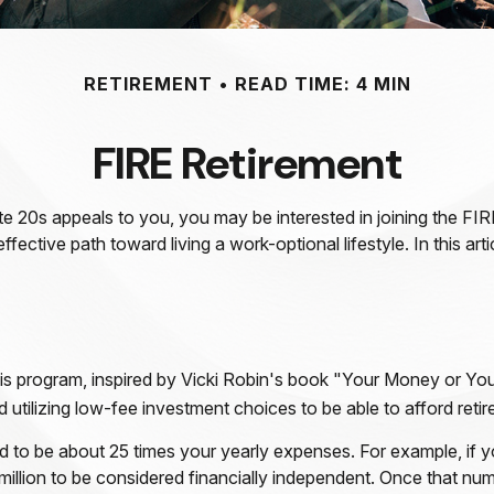
RETIREMENT
READ TIME: 4 MIN
FIRE Retirement
n late 20s appeals to you, you may be interested in joining the
ffective path toward living a work-optional lifestyle. In this ar
is program, inspired by Vicki Robin's book "Your Money or Your
tilizing low-fee investment choices to be able to afford retirem
d to be about 25 times your yearly expenses. For example, if y
illion to be considered financially independent. Once that numb