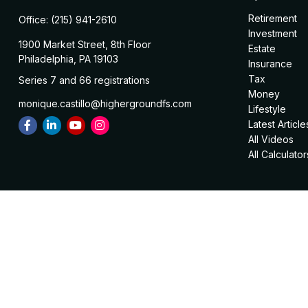
Retirement
Office:
(215) 941-2610
Investment
1900 Market Street, 8th Floor
Estate
Philadelphia,
PA
19103
Insurance
Tax
Series 7 and 66 registrations
Money
monique.castillo@highergroundfs.com
Lifestyle
Latest Article
All Videos
All Calculator