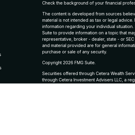
Check the background of your financial profe
The content is developed from sources believe
material is not intended as tax or legal advice.
information regarding your individual situati
Suite to provide information on a topic that may
representative, broker - dealer, state - or SE
and material provided are for general informati
purchase or sale of any security.
s
Copyright 2026 FMG Suite.
s
Securities offered through Cetera Wealth Ser
through Cetera Investment Advisers LLC, a reg
from any other named entity.
This site is published for residents of the Unit
Services, LLC may only conduct business with re
properly registered. Not all of the products a
state and through every advisor listed. For add
site, visit the Cetera Wealth Services, LLC site 
Important Information and Form CRS
|
Business