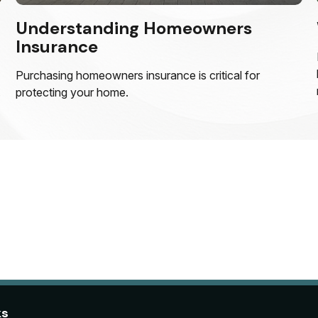
Understanding Homeowners
Insurance
Purchasing homeowners insurance is critical for
.
protecting your home.
ks