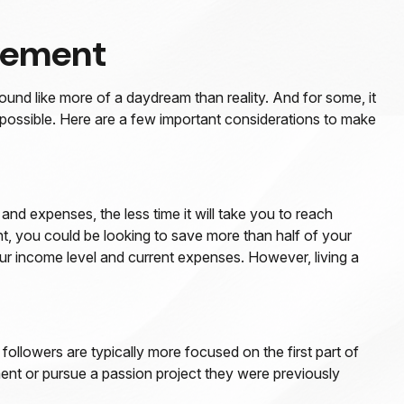
ovement
ound like more of a daydream than reality. And for some, it
be possible. Here are a few important considerations to make
d expenses, the less time it will take you to reach
t, you could be looking to save more than half of your
your income level and current expenses. However, living a
followers are typically more focused on the first part of
rement or pursue a passion project they were previously