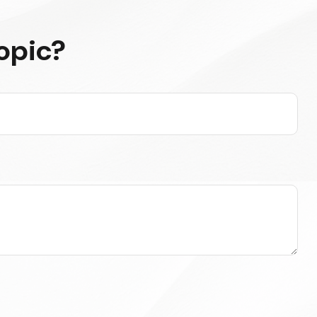
opic?