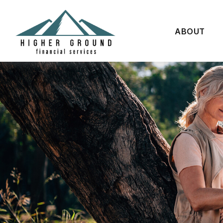
ABOUT