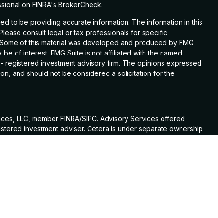
ssional on FINRA's
BrokerCheck
.
d to be providing accurate information. The information in this
 Please consult legal or tax professionals for specific
on. Some of this material was developed and produced by FMG
 be of interest. FMG Suite is not affiliated with the named
C - registered investment advisory firm. The opinions expressed
on, and should not be considered a solicitation for the
vices, LLC, member
FINRA
/
SIPC
. Advisory Services offered
istered investment adviser. Cetera is under separate ownership
ed States only. Financial Professionals of Cetera Wealth
sidents of the states and/or jurisdictions in which they are
nd services referenced on this site may be available in every
itional information please contact the advisor(s) listed on the
at
https://ceterawealthservices.com
 Continuity