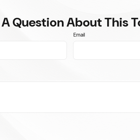
 A Question About This T
Email