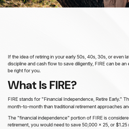
If the idea of retiring in your early 50s, 40s, 30s, or eve
discipline and cash flow to save diligently, FIRE can be an e
be right for you.
What Is FIRE?
FIRE stands for "Financial Independence, Retire Early." Th
month-to-month than traditional retirement approaches and u
The "financial independence" portion of FIRE is considere
retirement, you would need to save 50,000 x 25, or $1.25 m