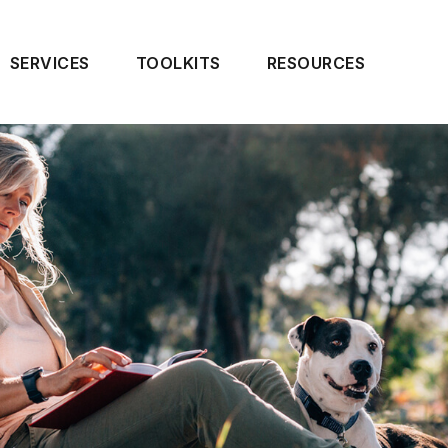
SERVICES
TOOLKITS
RESOURCES