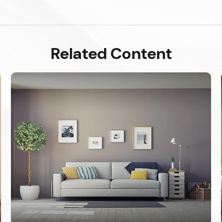
Related Content