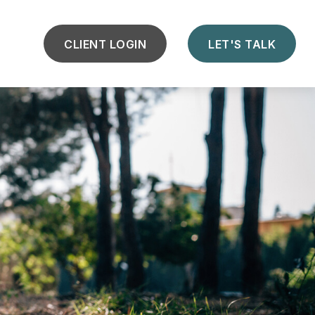
CLIENT LOGIN
LET'S TALK