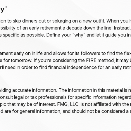
y"
ion to skip dinners out or splurging on a new outfit. When you hav
ssibility of an early retirement a decade down the line. Inst
s specific as possible. Define your “why” and let it guide you 
t early on in life and allows for its followers to find the flex
save for tomorrow. If you’re considering the FIRE method, it may
 need in order to find financial independence for an early reti
ing accurate information. The information in this material is n
nsult legal or tax professionals for specific information regar
c that may be of interest. FMG, LLC, is not affiliated with th
 are for general information, and should not be considered a so