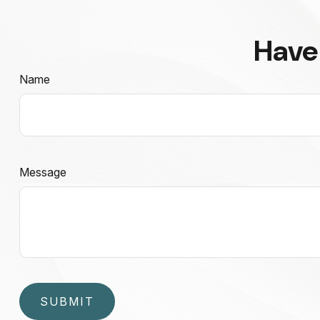
Have
Name
Message