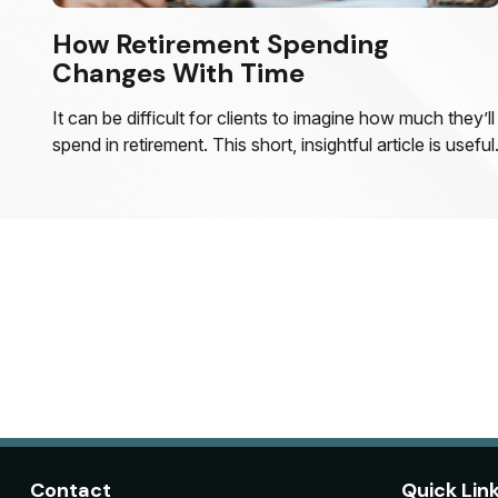
How Retirement Spending
Changes With Time
It can be difficult for clients to imagine how much they’ll
spend in retirement. This short, insightful article is useful
Contact
Quick Lin