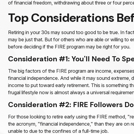
of financial freedom, withdrawing about three or four perc
Top Considerations Be
Retiring in your 30s may sound too good to be true. In fac
may be just that. But for others who are able or willing to 
before deciding if the FIRE program may be right for you.
Consideration #1: You'll Need To Sp
The big factors of the FIRE program are income, expenses, 
financial independence. And while it may sound extreme, de
income to put toward early retirement. This is something th
frugal lifestyle now is almost always a universal requireme
Consideration #2: FIRE Followers Do
For those looking to retire early using the FIRE method, "r
the acronym, "financial independence," than they are on reti
unable to due to the confines of a full-time job.