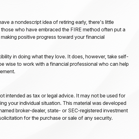
e a nondescript idea of retiring early, there's little
ead, those who have embraced the FIRE method often put a
in making positive progress toward your financial
ibility in doing what they love. It does, however, take self-
 be wise to work with a financial professional who can help
rement.
ot intended as tax or legal advice. It may not be used for
ding your individual situation. This material was developed
e named broker-dealer, state- or SEC-registered investment
licitation for the purchase or sale of any security.