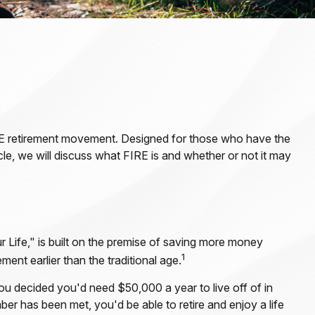
 FIRE retirement movement. Designed for those who have the
ticle, we will discuss what FIRE is and whether or not it may
 Life," is built on the premise of saving more money
1
ent earlier than the traditional age.
ou decided you'd need $50,000 a year to live off of in
er has been met, you'd be able to retire and enjoy a life