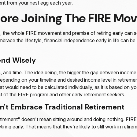
ent from your nest egg each year.
fore Joining The FIRE M
t, the whole FIRE movement and premise of retiring early can s
embrace the lifestyle, financial independence early in life can 
end Wisely
and time. The idea being, the bigger the gap between income an
pending on your timeline and desired income level in retiremen
at would need to be calculated individually, as it is based on 
nt of the FIRE program and other early retirement seekers.
n't Embrace Traditional Retirement
etirement" doesn't mean sitting around and doing nothing. FIRE 
ring early. That means that they're likely to still work in reti