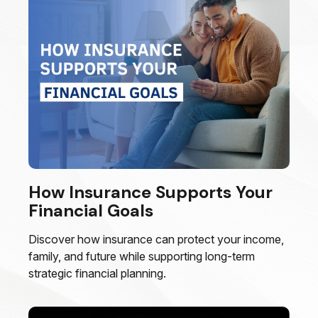
How Insurance Supports Your
Financial Goals
Discover how insurance can protect your income,
family, and future while supporting long-term
strategic financial planning.