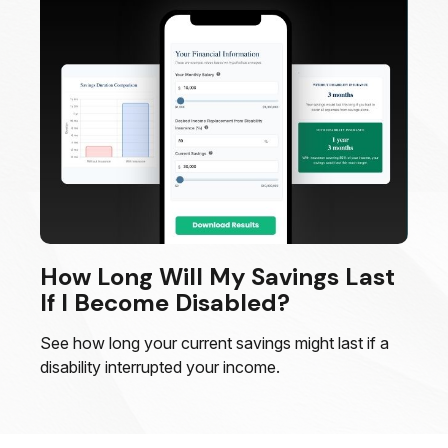
How Long Will My Savings Last
If I Become Disabled?
See how long your current savings might last if a
disability interrupted your income.