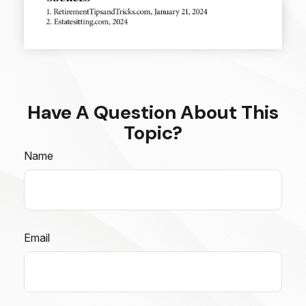
Have A Question About This
Topic?
Name
Email