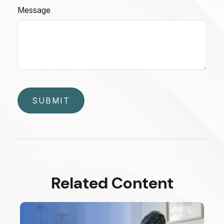
Message
Related Content