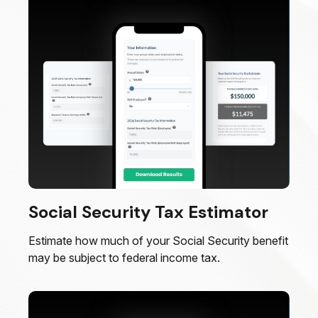
Social Security Tax Estimator
Estimate how much of your Social Security benefit
may be subject to federal income tax.