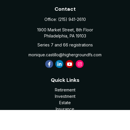
Contact
Office:
(215) 941-2610
1900 Market Street, 8th Floor
Philadelphia,
PA
19103
Series 7 and 66 registrations
monique.castillo@highergroundfs.com
Quick Links
Retirement
Investment
Estate
Insurance
Tax
Money
Lifestyle