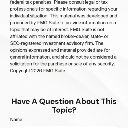
federal tax penalties. Please consult legal or tax
professionals for specific information regarding your
individual situation. This material was developed and
produced by FMG Suite to provide information on a
topic that may be of interest. FMG Suite is not
affiliated with the named broker-dealer, state- or
SEC-registered investment advisory firm. The
opinions expressed and material provided are for
general information, and should not be considered a
solicitation for the purchase or sale of any security.
Copyright
2026 FMG Suite.
Have A Question About This
Topic?
Name