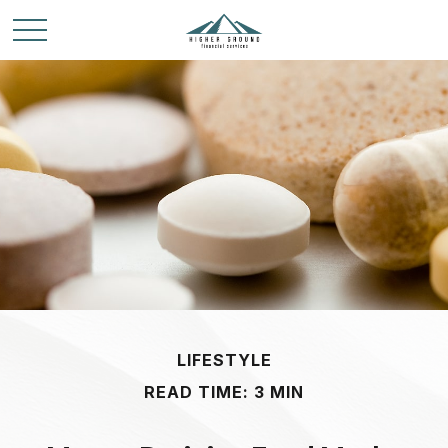
LIFESTYLE
READ TIME: 3 MIN