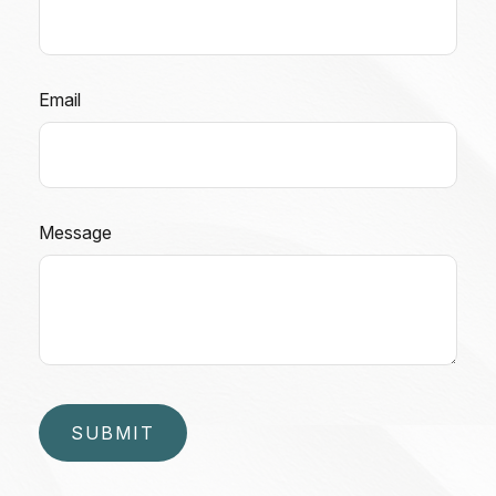
Email
Message