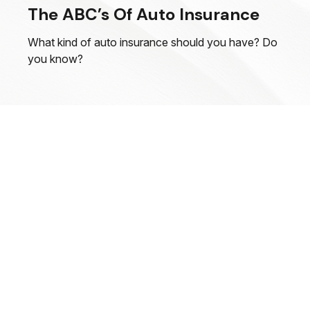
The ABC’s Of Auto Insurance
What kind of auto insurance should you have? Do
you know?