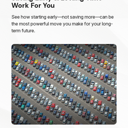
Work For You
See how starting early—not saving more—can be
the most powerful move you make for your long-
term future.