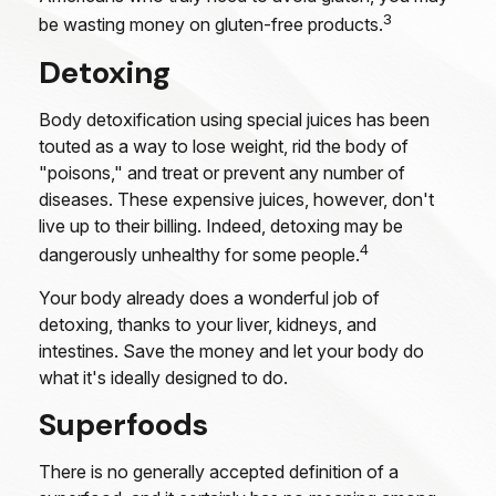
3
be wasting money on gluten-free products.
Detoxing
Body detoxification using special juices has been
touted as a way to lose weight, rid the body of
"poisons," and treat or prevent any number of
diseases. These expensive juices, however, don't
live up to their billing. Indeed, detoxing may be
4
dangerously unhealthy for some people.
Your body already does a wonderful job of
detoxing, thanks to your liver, kidneys, and
intestines. Save the money and let your body do
what it's ideally designed to do.
Superfoods
There is no generally accepted definition of a