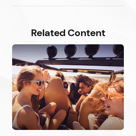
Related Content