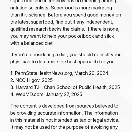
superfood, and it certainly has no meaning among
nutrition scientists. Superfood is more marketing
than it is science. Before you spend good money on
the latest superfood, find out if any independent,
qualified research backs the claims. If there is none,
you may want to help your pocketbook and stick
with a balanced diet.
If you're considering a diet, you should consult your
physician to determine the best approach for you.
1. PennStateHealthNews.org, March 20, 2024
2. NCCIH.gov, 2025
3. Harvard T.H. Chan School of Public Health, 2025
4. WebMD.com, January 27, 2025
The content is developed from sources believed to
be providing accurate information. The information
in this material is not intended as tax or legal advice.
It may not be used for the purpose of avoiding any