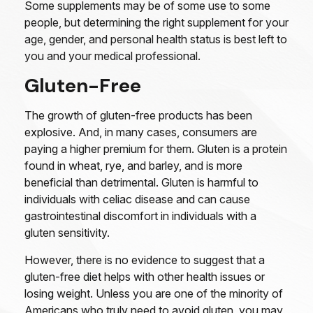
Some supplements may be of some use to some
people, but determining the right supplement for your
age, gender, and personal health status is best left to
you and your medical professional.
Gluten-Free
The growth of gluten-free products has been
explosive. And, in many cases, consumers are
paying a higher premium for them. Gluten is a protein
found in wheat, rye, and barley, and is more
beneficial than detrimental. Gluten is harmful to
individuals with celiac disease and can cause
gastrointestinal discomfort in individuals with a
gluten sensitivity.
However, there is no evidence to suggest that a
gluten-free diet helps with other health issues or
losing weight. Unless you are one of the minority of
Americans who truly need to avoid gluten, you may