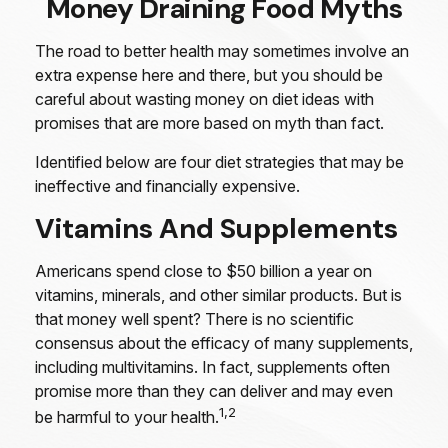
Money Draining Food Myths
The road to better health may sometimes involve an
extra expense here and there, but you should be
careful about wasting money on diet ideas with
promises that are more based on myth than fact.
Identified below are four diet strategies that may be
ineffective and financially expensive.
Vitamins And Supplements
Americans spend close to $50 billion a year on
vitamins, minerals, and other similar products. But is
that money well spent? There is no scientific
consensus about the efficacy of many supplements,
including multivitamins. In fact, supplements often
promise more than they can deliver and may even
1,2
be harmful to your health.