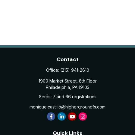
Contact
Office:
(215) 941-2610
1900 Market Street, 8th Floor
Philadelphia,
PA
19103
Series 7 and 66 registrations
monique.castillo@highergroundfs.com
Quick Links