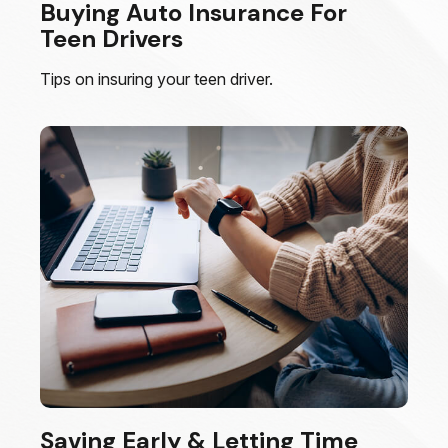
Buying Auto Insurance For
Teen Drivers
Tips on insuring your teen driver.
Saving Early & Letting Time