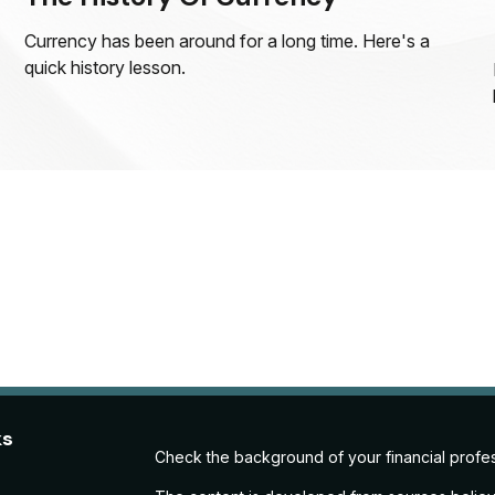
Currency has been around for a long time. Here's a
quick history lesson.
ks
Check the background of your financial profe