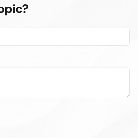
opic?