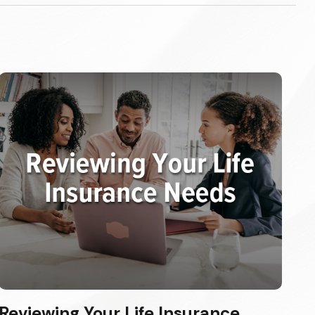
Reviewing Your Life Insurance