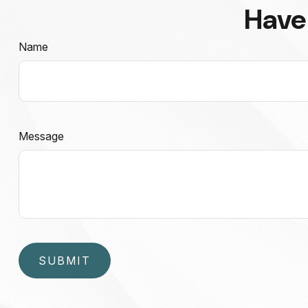
Have
Name
Message