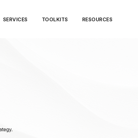
SERVICES
TOOLKITS
RESOURCES
ategy.