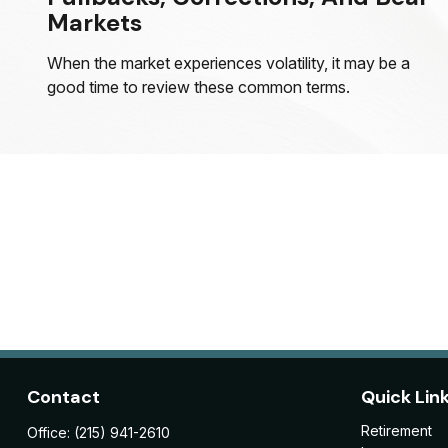
Markets
When the market experiences volatility, it may be a
good time to review these common terms.
Contact
Quick Lin
Retirement
Office:
(215) 941-2610