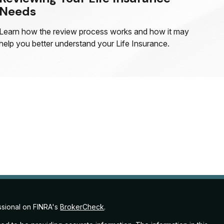
Needs
Learn how the review process works and how it may
help you better understand your Life Insurance.
ssional on FINRA's
BrokerCheck
.