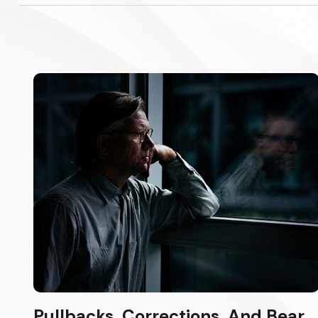
Pullbacks, Corrections, And Bear