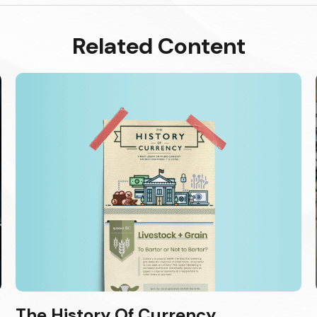
Related Content
The History Of Currency