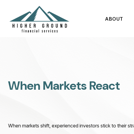
ABOUT
When Markets React
When markets shift, experienced investors stick to their str