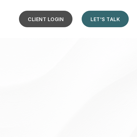
CLIENT LOGIN
LET'S TALK