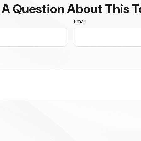
 A Question About This T
Email