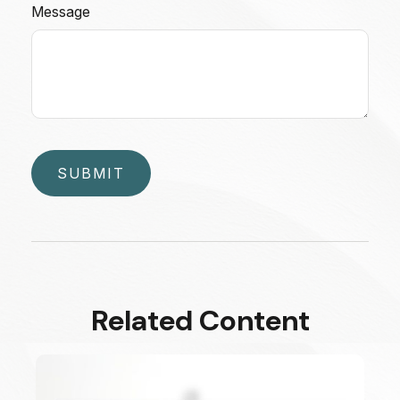
Message
Related Content