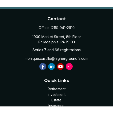
Contact
Office:
(215) 941-2610
1900 Market Street, 8th Floor
Philadelphia,
PA
19103
Series 7 and 66 registrations
monique.castillo@highergroundfs.com
Quick Links
Retirement
Investment
Estate
Insurance
Tax