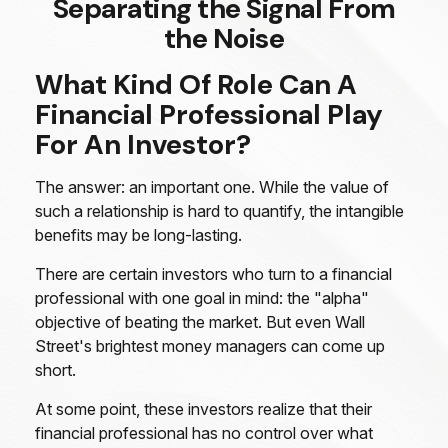
Separating the Signal From
the Noise
What Kind Of Role Can A
Financial Professional Play
For An Investor?
The answer: an important one. While the value of
such a relationship is hard to quantify, the intangible
benefits may be long-lasting.
There are certain investors who turn to a financial
professional with one goal in mind: the "alpha"
objective of beating the market. But even Wall
Street's brightest money managers can come up
short.
At some point, these investors realize that their
financial professional has no control over what