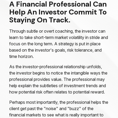
A Financial Professional Can
Help An Investor Commit To
Staying On Track.
Through subtle or overt coaching, the investor can
learn to take short-term market volatility in stride and
focus on the long term. A strategy is put in place
based on the investor's goals, risk tolerance, and
time horizon.
As the investor-professional relationship unfolds,
the investor begins to notice the intangible ways the
professional provides value. The professional may
help explain the subtleties of investment trends and
how potential risk often relates to potential reward.
Perhaps most importantly, the professional helps the
client get past the "noise" and "buzz" of the
financial markets to see what is really important to