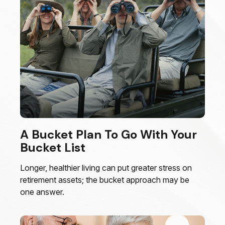
A Bucket Plan To Go With Your
Bucket List
Longer, healthier living can put greater stress on
retirement assets; the bucket approach may be
one answer.