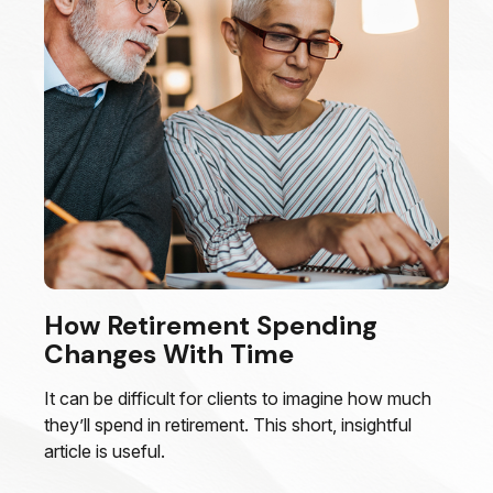
How Retirement Spending
Changes With Time
It can be difficult for clients to imagine how much
they’ll spend in retirement. This short, insightful
article is useful.