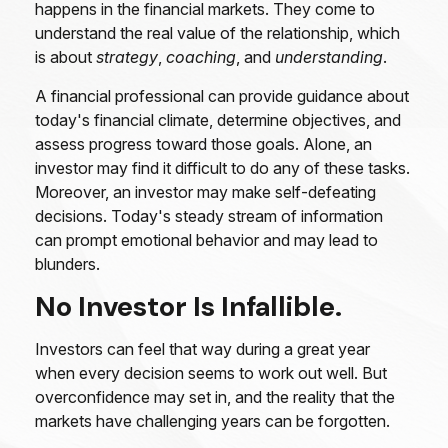
happens in the financial markets. They come to
understand the real value of the relationship, which
is about
strategy
,
coaching
, and
understanding
.
A financial professional can provide guidance about
today's financial climate, determine objectives, and
assess progress toward those goals. Alone, an
investor may find it difficult to do any of these tasks.
Moreover, an investor may make self-defeating
decisions. Today's steady stream of information
can prompt emotional behavior and may lead to
blunders.
No Investor Is Infallible.
Investors can feel that way during a great year
when every decision seems to work out well. But
overconfidence may set in, and the reality that the
markets have challenging years can be forgotten.