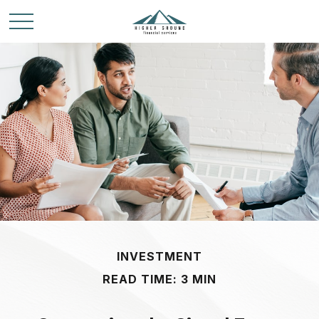
INVESTMENT
READ TIME: 3 MIN