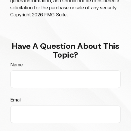
general information, and should not be considered a
solicitation for the purchase or sale of any security.
Copyright
2026 FMG Suite.
Have A Question About This
Topic?
Name
Email