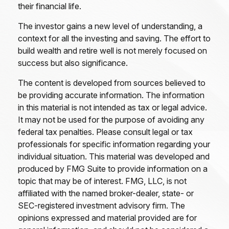
their financial life.
The investor gains a new level of understanding, a
context for all the investing and saving. The effort to
build wealth and retire well is not merely focused on
success but also significance.
The content is developed from sources believed to
be providing accurate information. The information
in this material is not intended as tax or legal advice.
It may not be used for the purpose of avoiding any
federal tax penalties. Please consult legal or tax
professionals for specific information regarding your
individual situation. This material was developed and
produced by FMG Suite to provide information on a
topic that may be of interest. FMG, LLC, is not
affiliated with the named broker-dealer, state- or
SEC-registered investment advisory firm. The
opinions expressed and material provided are for