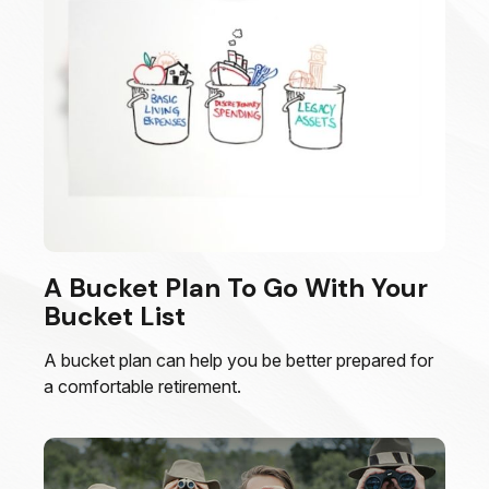
A Bucket Plan To Go With Your
Bucket List
A bucket plan can help you be better prepared for
a comfortable retirement.