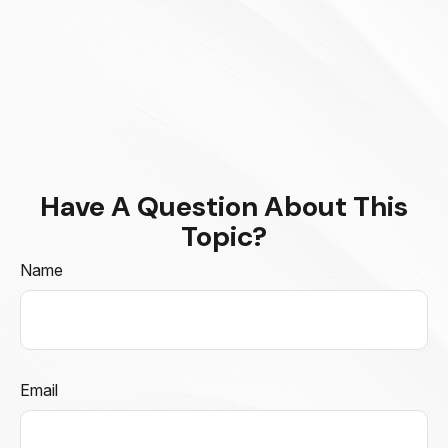
Have A Question About This
Topic?
Name
Email