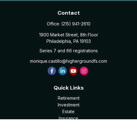
Contact
Office:
(215) 941-2610
1900 Market Street, 8th Floor
Philadelphia,
PA
19103
Series 7 and 66 registrations
monique.castillo@highergroundfs.com
Quick Links
Retirement
Investment
Estate
Insurance
Tax
Money