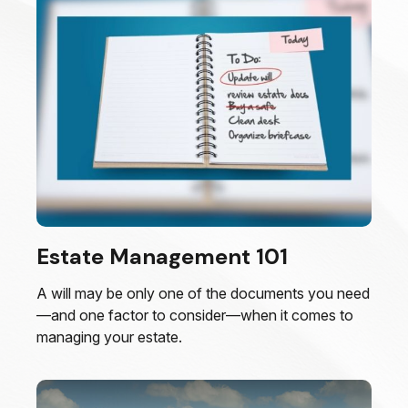
Estate Management 101
A will may be only one of the documents you need
—and one factor to consider—when it comes to
managing your estate.