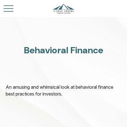
Behavioral Finance
An amusing and whimsical look at behavioral finance
best practices for investors.