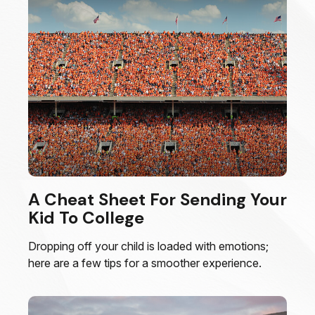
A Cheat Sheet For Sending Your
Kid To College
Dropping off your child is loaded with emotions;
here are a few tips for a smoother experience.