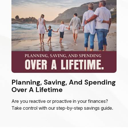
Planning, Saving, And Spending
Over A Lifetime
Are you reactive or proactive in your finances?
Take control with our step-by-step savings guide.