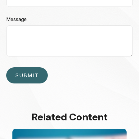
Message
Related Content