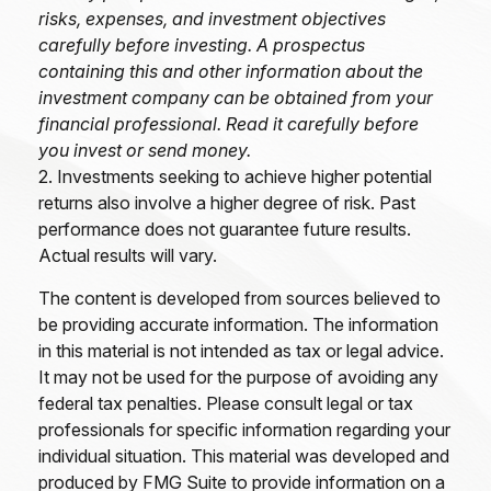
risks, expenses, and investment objectives
carefully before investing. A prospectus
containing this and other information about the
investment company can be obtained from your
financial professional. Read it carefully before
you invest or send money.
2. Investments seeking to achieve higher potential
returns also involve a higher degree of risk. Past
performance does not guarantee future results.
Actual results will vary.
The content is developed from sources believed to
be providing accurate information. The information
in this material is not intended as tax or legal advice.
It may not be used for the purpose of avoiding any
federal tax penalties. Please consult legal or tax
professionals for specific information regarding your
individual situation. This material was developed and
produced by FMG Suite to provide information on a