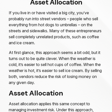
Asset Allocation
If you live in or have visited a big city, you’ve
probably run into street vendors – people who sell
everything from hot dogs to umbrellas – on the
streets and sidewalks. Many of these entrepreneurs
sell completely unrelated products, such as coffee
and ice cream.
At first glance, this approach seems a bit odd, but it
turns out to be quite clever. When the weather is
cold, it’s easier to sell hot cups of coffee. When the
weather is hot, it’s easier to sell ice cream. By selling
both, vendors reduce the risk of losing money on
any given day.
Asset Allocation
Asset allocation applies this same concept to
managing investment risk. Under this approach,