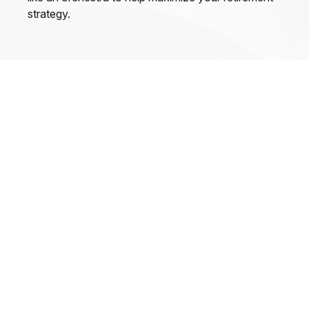
strategy.