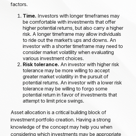
factors.
Time.
Investors with longer timeframes may
be comfortable with investments that offer
higher potential returns, but also carry a higher
risk. A longer timeframe may allow individuals
to ride out the market’s ups and downs. An
investor with a shorter timeframe may need to
consider market volatility when evaluating
various investment choices.
Risk tolerance.
An investor with higher risk
tolerance may be more willing to accept
greater market volatility in the pursuit of
potential returns. An investor with a lower risk
tolerance may be willing to forgo some
potential return in favor of investments that
attempt to limit price swings.
Asset allocation is a critical building block of
investment portfolio creation. Having a strong
knowledge of the concept may help you when
considering which investments may be appropriate