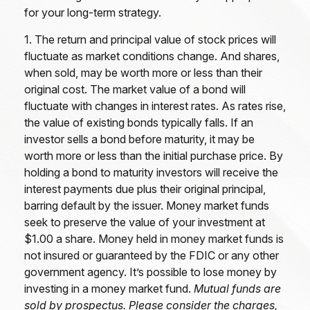
for your long-term strategy.
1. The return and principal value of stock prices will
fluctuate as market conditions change. And shares,
when sold, may be worth more or less than their
original cost. The market value of a bond will
fluctuate with changes in interest rates. As rates rise,
the value of existing bonds typically falls. If an
investor sells a bond before maturity, it may be
worth more or less than the initial purchase price. By
holding a bond to maturity investors will receive the
interest payments due plus their original principal,
barring default by the issuer. Money market funds
seek to preserve the value of your investment at
$1.00 a share. Money held in money market funds is
not insured or guaranteed by the FDIC or any other
government agency. It’s possible to lose money by
investing in a money market fund.
Mutual funds are
sold by prospectus. Please consider the charges,