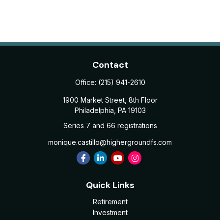
Contact
Office:
(215) 941-2610
1900 Market Street, 8th Floor
Philadelphia,
PA
19103
Series 7 and 66 registrations
monique.castillo@highergroundfs.com
Quick Links
Retirement
Investment