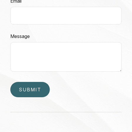
Email
Message