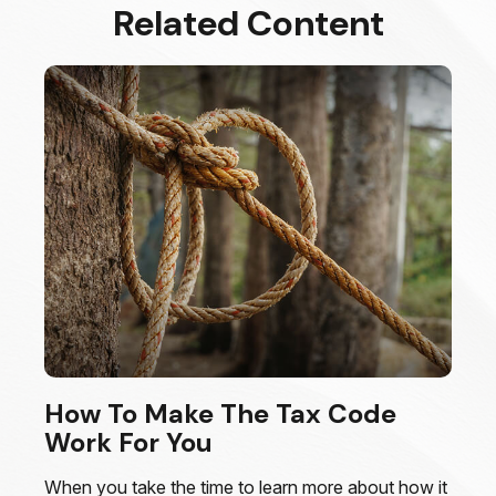
Related Content
How To Make The Tax Code
Work For You
When you take the time to learn more about how it