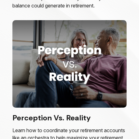
balance could generate in retirement.
Perception Vs. Reality
Learn how to coordinate your retirement accounts
like an orchestra to help maximize your retirement