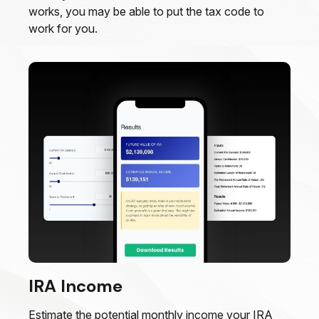
works, you may be able to put the tax code to
work for you.
IRA Income
Estimate the potential monthly income your IRA