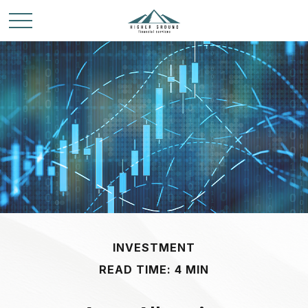
INVESTMENT
READ TIME: 4 MIN