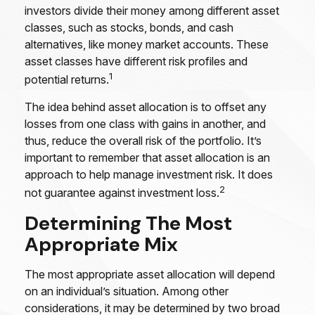
investors divide their money among different asset
classes, such as stocks, bonds, and cash
alternatives, like money market accounts. These
asset classes have different risk profiles and
1
potential returns.
The idea behind asset allocation is to offset any
losses from one class with gains in another, and
thus, reduce the overall risk of the portfolio. It’s
important to remember that asset allocation is an
approach to help manage investment risk. It does
2
not guarantee against investment loss.
Determining The Most
Appropriate Mix
The most appropriate asset allocation will depend
on an individual’s situation. Among other
considerations, it may be determined by two broad