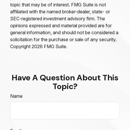
topic that may be of interest. FMG Suite is not
affiliated with the named broker-dealer, state- or
SEC-registered investment advisory firm. The
opinions expressed and material provided are for
general information, and should not be considered a
solicitation for the purchase or sale of any security.
Copyright
2026 FMG Suite.
Have A Question About This
Topic?
Name