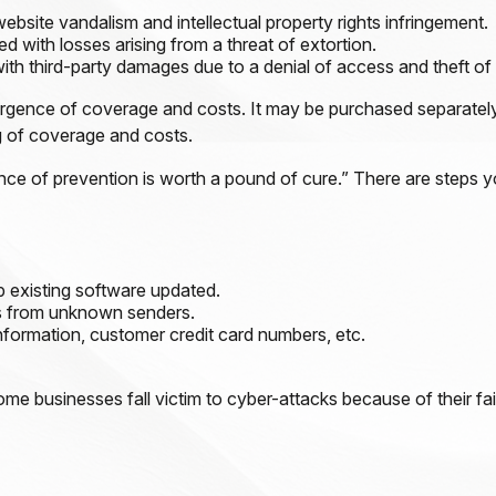
ebsite vandalism and intellectual property rights infringement.
d with losses arising from a threat of extortion.
th third-party damages due to a denial of access and theft of 
ivergence of coverage and costs. It may be purchased separately
g of coverage and costs.
nce of prevention is worth a pound of cure.” There are steps 
 existing software updated.
ls from unknown senders.
nformation, customer credit card numbers, etc.
 businesses fall victim to cyber-attacks because of their fai