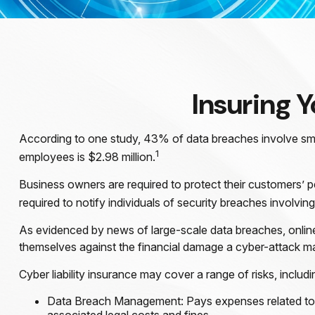
Insuring Y
According to one study, 43% of data breaches involve sma
1
employees is $2.98 million.
Business owners are required to protect their customers’ pe
required to notify individuals of security breaches involving
As evidenced by news of large-scale data breaches, onlin
themselves against the financial damage a cyber-attack may
Cyber liability insurance may cover a range of risks, includi
Data Breach Management: Pays expenses related to th