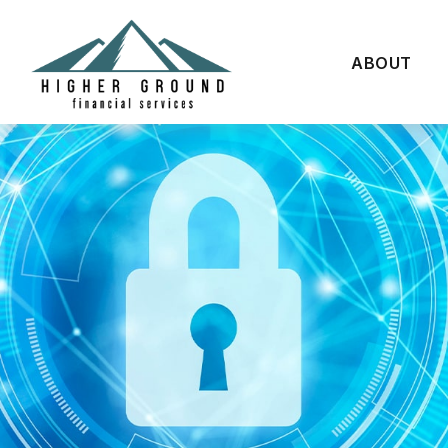
ABOUT