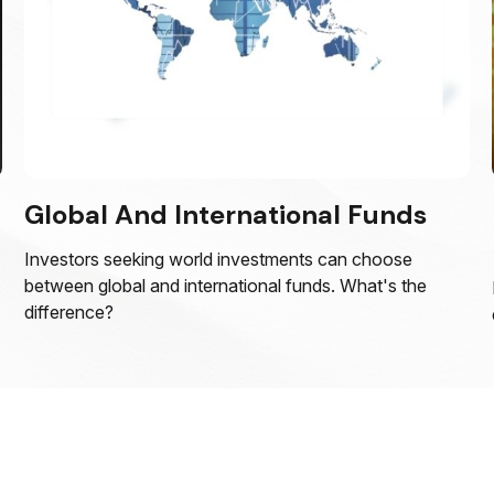
Global And International Funds
Investors seeking world investments can choose
between global and international funds. What's the
difference?