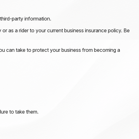
third-party information.
 or as a rider to your current business insurance policy. Be
you can take to protect your business from becoming a
lure to take them.