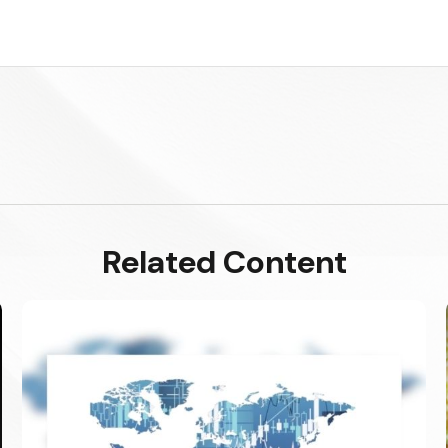
Related Content