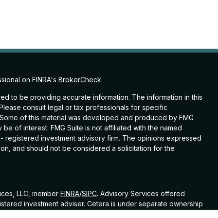
ssional on FINRA's
BrokerCheck
.
d to be providing accurate information. The information in this
 Please consult legal or tax professionals for specific
on. Some of this material was developed and produced by FMG
 be of interest. FMG Suite is not affiliated with the named
C - registered investment advisory firm. The opinions expressed
on, and should not be considered a solicitation for the
vices, LLC, member
FINRA
/
SIPC
. Advisory Services offered
istered investment adviser. Cetera is under separate ownership