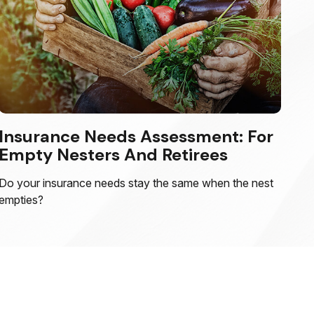
Insurance Needs Assessment: For
Empty Nesters And Retirees
Do your insurance needs stay the same when the nest
empties?