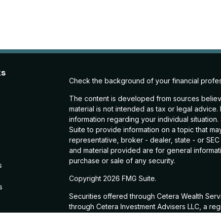
ks
Check the background of your financial profe
The content is developed from sources believe
material is not intended as tax or legal advice.
information regarding your individual situati
Suite to provide information on a topic that may
representative, broker - dealer, state - or SE
and material provided are for general informati
purchase or sale of any security.
s
Copyright 2026 FMG Suite.
s
Securities offered through Cetera Wealth Ser
through Cetera Investment Advisers LLC, a reg
from any other named entity.