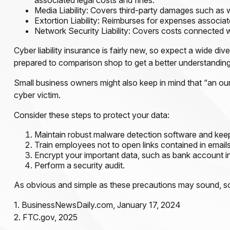
associated legal costs and fines.
Media Liability: Covers third-party damages such as w
Extortion Liability: Reimburses for expenses associate
Network Security Liability: Covers costs connected wi
Cyber liability insurance is fairly new, so expect a wide d
prepared to comparison shop to get a better understandin
Small business owners might also keep in mind that “an ou
cyber victim.
Consider these steps to protect your data:
Maintain robust malware detection software and keep
Train employees not to open links contained in emai
Encrypt your important data, such as bank account i
Perform a security audit.
As obvious and simple as these precautions may sound, some
1. BusinessNewsDaily.com, January 17, 2024
2. FTC.gov, 2025