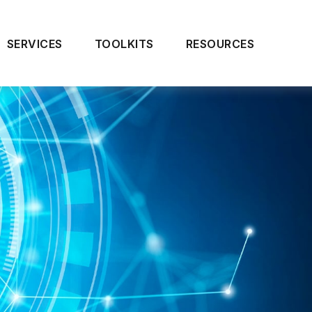
SERVICES
TOOLKITS
RESOURCES