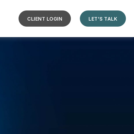
CLIENT LOGIN
LET'S TALK