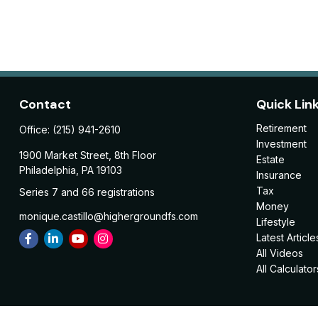
Contact
Quick Lin
Retirement
Office:
(215) 941-2610
Investment
1900 Market Street, 8th Floor
Estate
Philadelphia,
PA
19103
Insurance
Tax
Series 7 and 66 registrations
Money
monique.castillo@highergroundfs.com
Lifestyle
Latest Article
All Videos
All Calculator