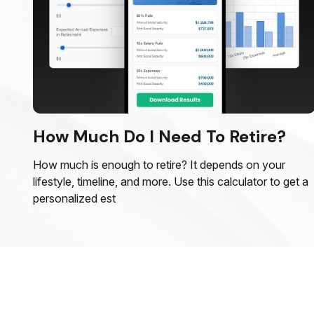
How Much Do I Need To Retire?
How much is enough to retire? It depends on your
lifestyle, timeline, and more. Use this calculator to get a
personalized est