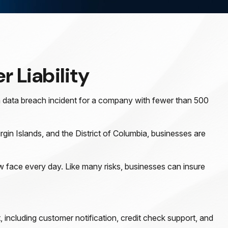
r Liability
a data breach incident for a company with fewer than 500
rgin Islands, and the District of Columbia, businesses are
 face every day. Like many risks, businesses can insure
including customer notification, credit check support, and