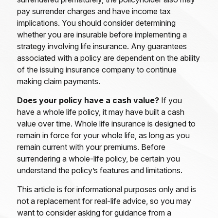
pay surrender charges and have income tax
implications. You should consider determining
whether you are insurable before implementing a
strategy involving life insurance. Any guarantees
associated with a policy are dependent on the ability
of the issuing insurance company to continue
making claim payments.
Does your policy have a cash value?
If you
have a whole life policy, it may have built a cash
value over time. Whole life insurance is designed to
remain in force for your whole life, as long as you
remain current with your premiums. Before
surrendering a whole-life policy, be certain you
understand the policy’s features and limitations.
This article is for informational purposes only and is
not a replacement for real-life advice, so you may
want to consider asking for guidance from a