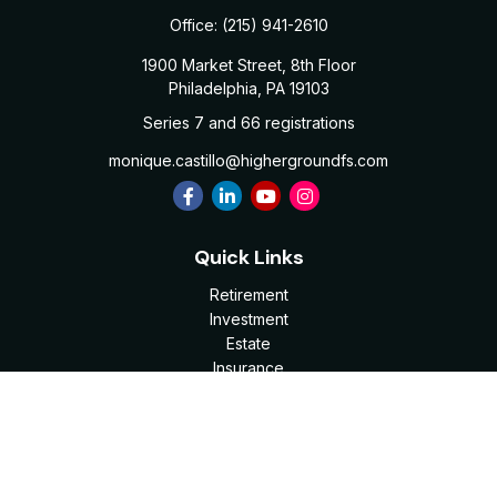
Office:
(215) 941-2610
1900 Market Street, 8th Floor
Philadelphia,
PA
19103
Series 7 and 66 registrations
monique.castillo@highergroundfs.com
Quick Links
Retirement
Investment
Estate
Insurance
Tax
Money
Lifestyle
Latest Articles
All Videos