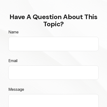
Have A Question About This
Topic?
Name
Email
Message