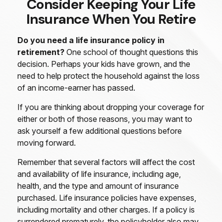
Consider Keeping Your Life
Insurance When You Retire
Do you need a life insurance policy in
retirement?
One school of thought questions this
decision. Perhaps your kids have grown, and the
need to help protect the household against the loss
of an income-earner has passed.
If you are thinking about dropping your coverage for
either or both of those reasons, you may want to
ask yourself a few additional questions before
moving forward.
Remember that several factors will affect the cost
and availability of life insurance, including age,
health, and the type and amount of insurance
purchased. Life insurance policies have expenses,
including mortality and other charges. If a policy is
surrendered prematurely, the policyholder also may