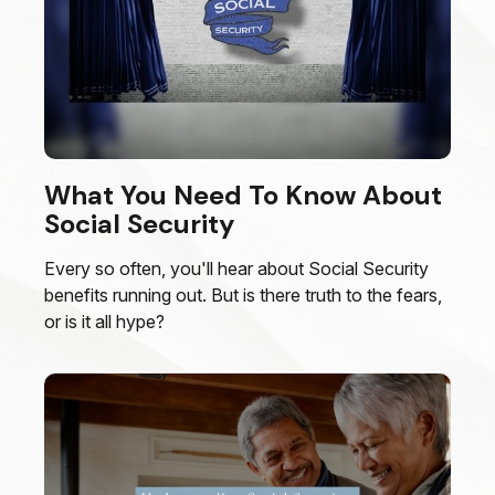
What You Need To Know About
Social Security
Every so often, you'll hear about Social Security
benefits running out. But is there truth to the fears,
or is it all hype?