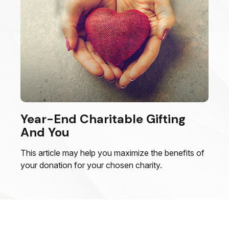
Year-End Charitable Gifting
And You
This article may help you maximize the benefits of
your donation for your chosen charity.