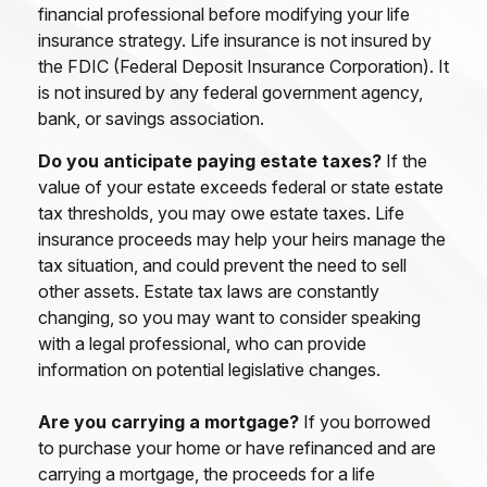
financial professional before modifying your life
insurance strategy. Life insurance is not insured by
the FDIC (Federal Deposit Insurance Corporation). It
is not insured by any federal government agency,
bank, or savings association.
Do you anticipate paying estate taxes?
If the
value of your estate exceeds federal or state estate
tax thresholds, you may owe estate taxes. Life
insurance proceeds may help your heirs manage the
tax situation, and could prevent the need to sell
other assets. Estate tax laws are constantly
changing, so you may want to consider speaking
with a legal professional, who can provide
information on potential legislative changes.
Are you carrying a mortgage?
If you borrowed
to purchase your home or have refinanced and are
carrying a mortgage, the proceeds for a life