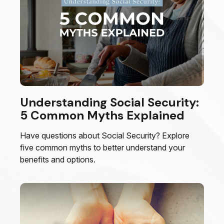
Understanding Social Security:
5 Common Myths Explained
Have questions about Social Security? Explore
five common myths to better understand your
benefits and options.