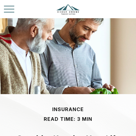
INSURANCE
READ TIME: 3 MIN