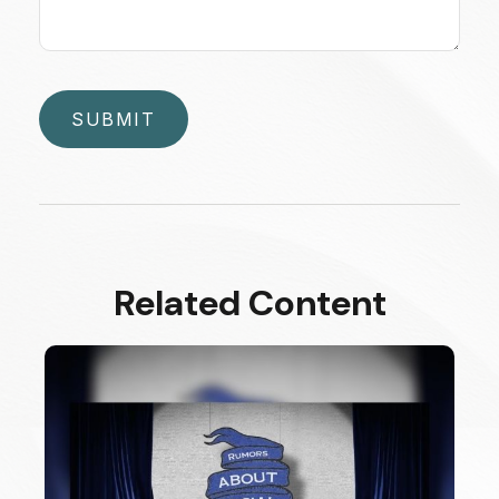
Related Content