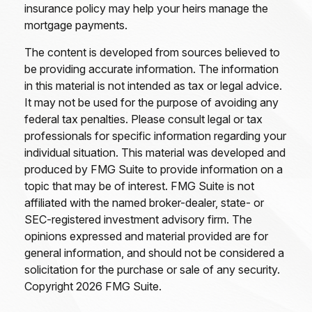
insurance policy may help your heirs manage the
mortgage payments.
The content is developed from sources believed to
be providing accurate information. The information
in this material is not intended as tax or legal advice.
It may not be used for the purpose of avoiding any
federal tax penalties. Please consult legal or tax
professionals for specific information regarding your
individual situation. This material was developed and
produced by FMG Suite to provide information on a
topic that may be of interest. FMG Suite is not
affiliated with the named broker-dealer, state- or
SEC-registered investment advisory firm. The
opinions expressed and material provided are for
general information, and should not be considered a
solicitation for the purchase or sale of any security.
Copyright
2026 FMG Suite.