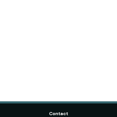
Contact