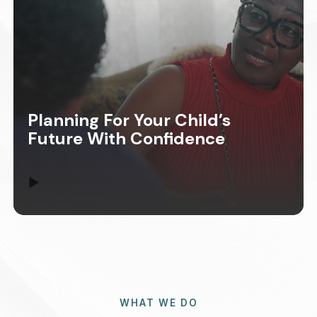
Planning For Your Child’s
Future With Confidence
▶
WHAT WE DO