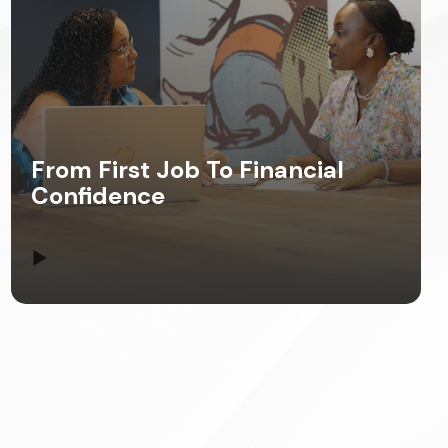
From First Job To Financial
Confidence
▶