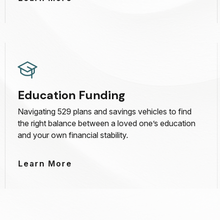
Education Funding
Navigating 529 plans and savings vehicles to find
the right balance between a loved one’s education
and your own financial stability.
Learn More