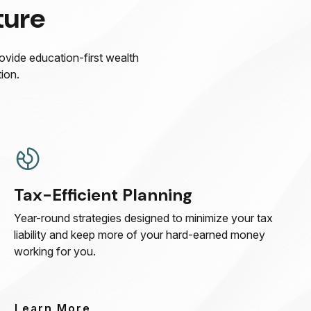
ture
rovide education-first wealth
ion.
Tax-Efficient Planning
Year-round strategies designed to minimize your tax
liability and keep more of your hard-earned money
working for you.
Learn More