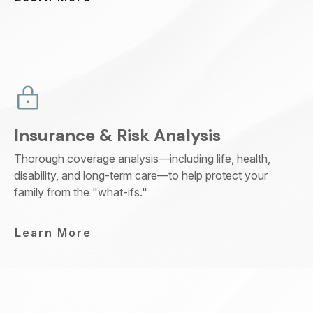
Insurance & Risk Analysis
Thorough coverage analysis—including life, health,
disability, and long-term care—to help protect your
family from the "what-ifs."
Learn More