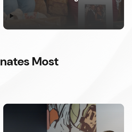
▶
onates Most