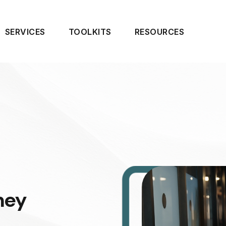
SERVICES
TOOLKITS
RESOURCES
ney