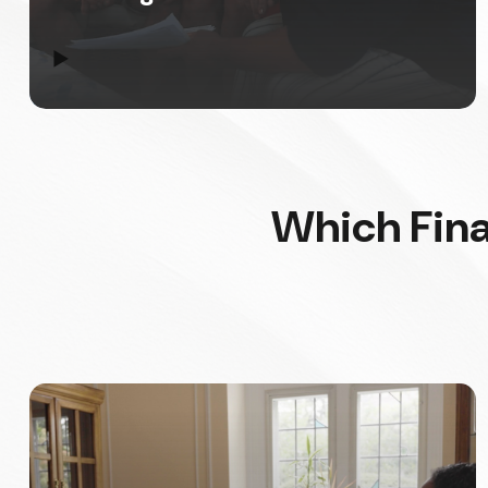
▶
Which Fina