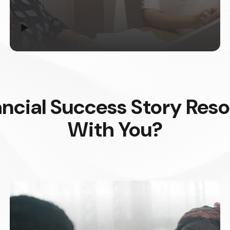
▶
ncial Success Story Res
With You?