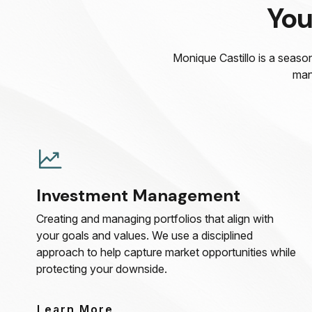
You
Monique Castillo is a season
man
Investment Management
Creating and managing portfolios that align with
your goals and values. We use a disciplined
approach to help capture market opportunities while
protecting your downside.
Learn More