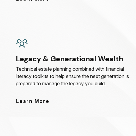
Legacy & Generational Wealth
Technical estate planning combined with financial
literacy toolkits to help ensure the next generation is
prepared to manage the legacy you build.
Learn More