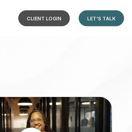
CLIENT LOGIN
LET'S TALK