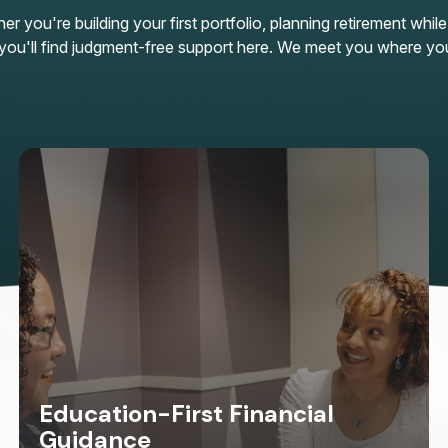
 you're building your first portfolio, planning retirement while
n, you'll find judgment-free support here. We meet you where yo
Education-First Financial
Guidance