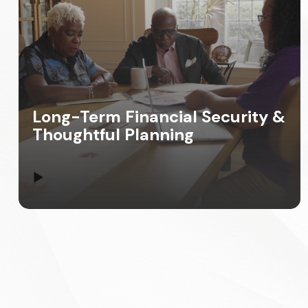
Long-Term Financial Security &
Thoughtful Planning
▶