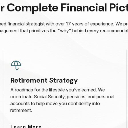
r Complete Financial Pic
ed financial strategist with over 17 years of experience. We p
agement that prioritizes the "why" behind every recommendat
Retirement Strategy
A roadmap for the lifestyle you’ve earned. We
coordinate Social Security, pensions, and personal
accounts to help move you confidently into
retirement.
Learn More