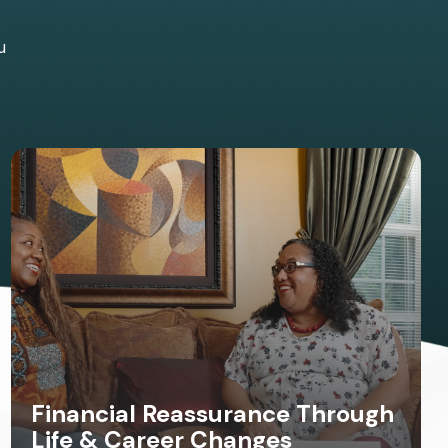
u
Financial Reassurance Through
Life & Career Changes