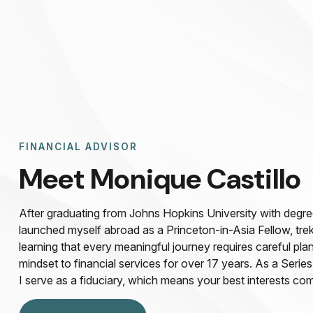
FINANCIAL ADVISOR
Meet Monique Castillo
After graduating from Johns Hopkins University with degree 
launched myself abroad as a Princeton-in-Asia Fellow, tre
learning that every meaningful journey requires careful plan
mindset to financial services for over 17 years. As a Series
I serve as a fiduciary, which means your best interests com