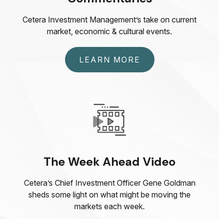
Cetera Investment Management’s take on current
market, economic & cultural events.
LEARN MORE
The Week Ahead Video
Cetera’s Chief Investment Officer Gene Goldman
sheds some light on what might be moving the
markets each week.