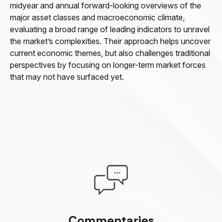
midyear and annual forward-looking overviews of the
major asset classes and macroeconomic climate,
evaluating a broad range of leading indicators to unravel
the market’s complexities. Their approach helps uncover
current economic themes, but also challenges traditional
perspectives by focusing on longer-term market forces
that may not have surfaced yet.
Commentaries