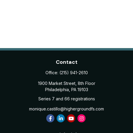
Contact
Office:
(215) 941-2610
1900 Market Street, 8th Floor
Philadelphia,
PA
19103
Series 7 and 66 registrations
monique.castillo@highergroundfs.com