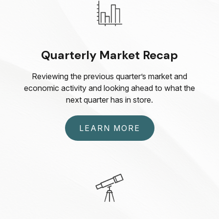
Quarterly Market Recap
Reviewing the previous quarter’s market and
economic activity and looking ahead to what the
next quarter has in store.
LEARN MORE