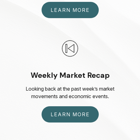
LEARN MORE
Weekly Market Recap
Looking back at the past week’s market
movements and economic events.
LEARN MORE