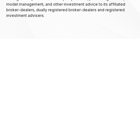
model management, and other investment advice to its affiliated
broker-dealers, dually registered broker-dealers and registered
investment advisers.