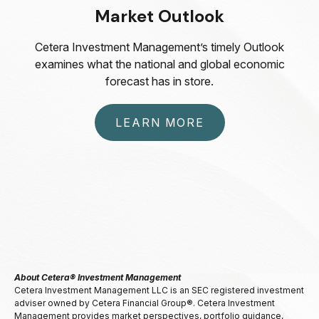
Market Outlook
Cetera Investment Management’s timely Outlook
examines what the national and global economic
forecast has in store.
LEARN MORE
About Cetera® Investment Management
Cetera Investment Management LLC is an SEC registered investment
adviser owned by Cetera Financial Group®. Cetera Investment
Management provides market perspectives, portfolio guidance,