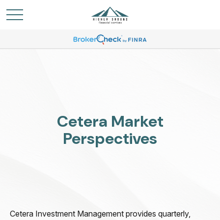
Cetera Market
Perspectives
Cetera Investment Management provides quarterly,