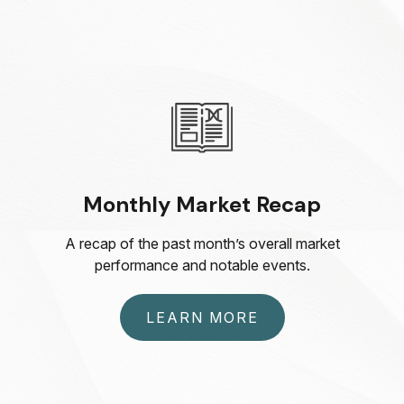
Monthly Market Recap
A recap of the past month’s overall market
performance and notable events.
LEARN MORE