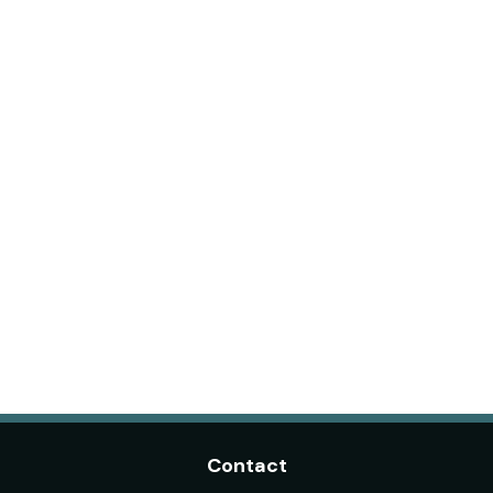
Contact