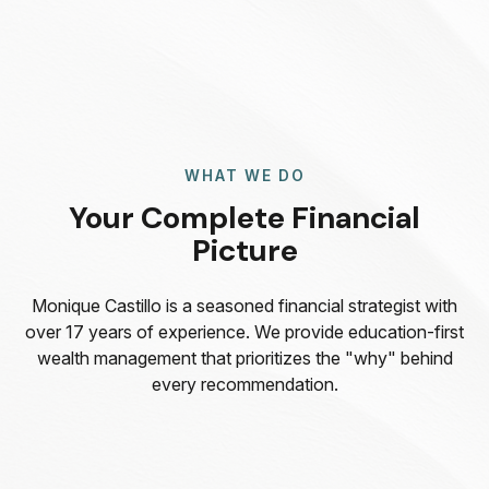
WHAT WE DO
Your Complete Financial
Picture
Monique Castillo is a seasoned financial strategist with
over 17 years of experience. We provide education-first
wealth management that prioritizes the "why" behind
every recommendation.