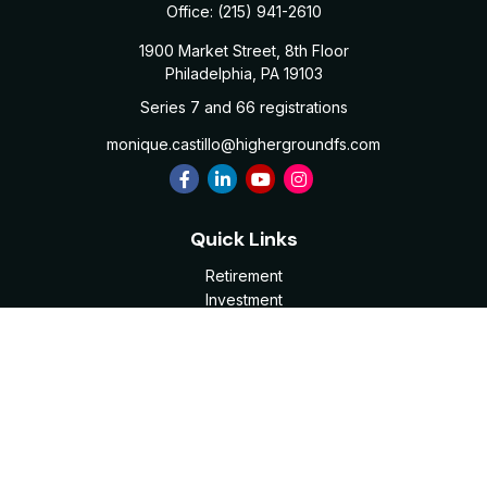
Office:
(215) 941-2610
1900 Market Street, 8th Floor
Philadelphia,
PA
19103
Series 7 and 66 registrations
monique.castillo@highergroundfs.com
Quick Links
Retirement
Investment
Estate
Insurance
Tax
Money
Lifestyle
Latest Articles
All Videos