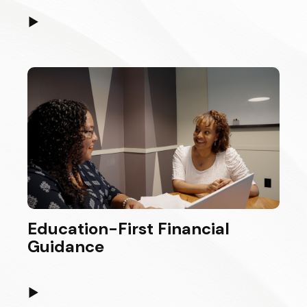
▶
Education-First Financial
Guidance
▶