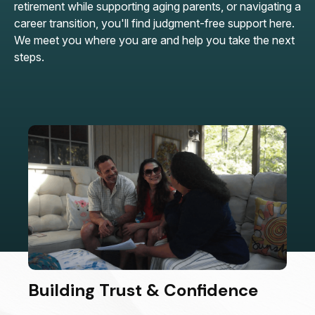
retirement while supporting aging parents, or navigating a
career transition, you'll find judgment-free support here.
We meet you where you are and help you take the next
steps.
Building Trust & Confidence