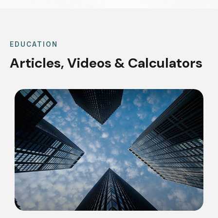
EDUCATION
Articles, Videos & Calculators