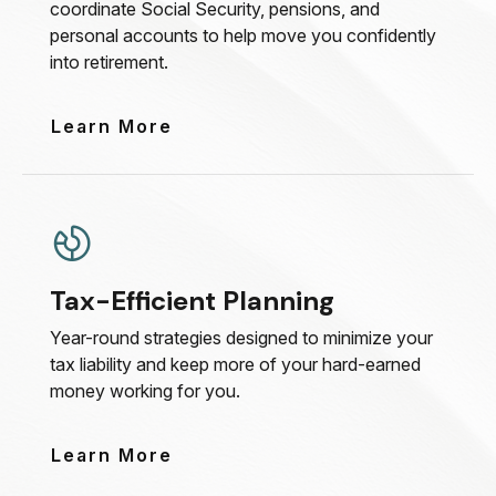
coordinate Social Security, pensions, and
personal accounts to help move you confidently
into retirement.
Learn More
Tax-Efficient Planning
Year-round strategies designed to minimize your
tax liability and keep more of your hard-earned
money working for you.
Learn More