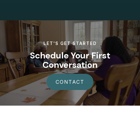
LET'S GET STARTED
Schedule Your First
Conversation
CONTACT