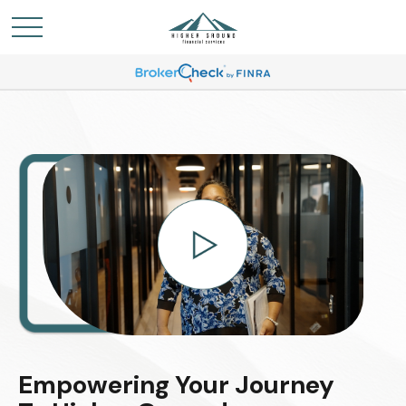
Empowering Your Journey