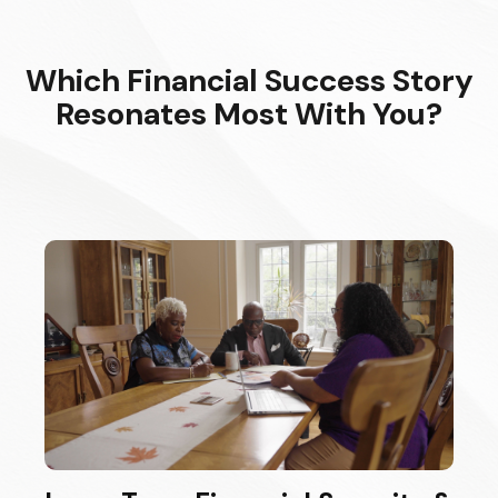
Which Financial Success Story
Resonates Most With You?