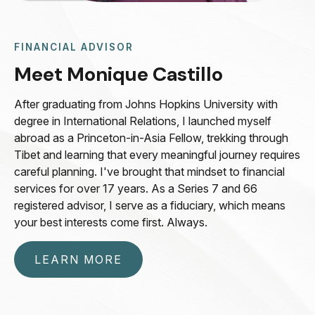
FINANCIAL ADVISOR
Meet Monique Castillo
After graduating from Johns Hopkins University with
degree in International Relations, I launched myself
abroad as a Princeton-in-Asia Fellow, trekking through
Tibet and learning that every meaningful journey requires
careful planning. I've brought that mindset to financial
services for over 17 years. As a Series 7 and 66
registered advisor, I serve as a fiduciary, which means
your best interests come first. Always.
LEARN MORE