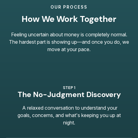
OUR PROCESS
How We Work Together
Feeling uncertain about money is completely normal.
The hardest part is showing up—and once you do, we
move at your pace.
STEP 1
The No-Judgment Discovery
A relaxed conversation to understand your
goals, concerns, and what's keeping you up at
night.