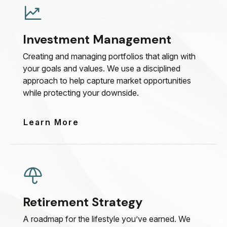
Investment Management
Creating and managing portfolios that align with
your goals and values. We use a disciplined
approach to help capture market opportunities
while protecting your downside.
Learn More
Retirement Strategy
A roadmap for the lifestyle you’ve earned. We