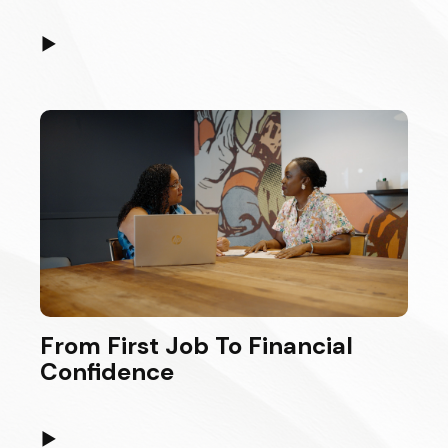
▶
From First Job To Financial
Confidence
▶