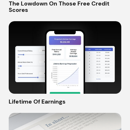
The Lowdown On Those Free Credit
Scores
Lifetime Of Earnings