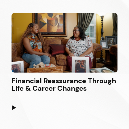
Financial Reassurance Through
Life & Career Changes
▶