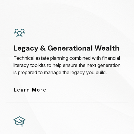
Legacy & Generational Wealth
Technical estate planning combined with financial
literacy toolkits to help ensure the next generation
is prepared to manage the legacy you build.
Learn More