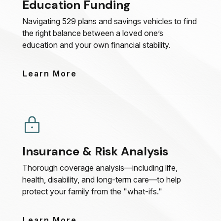
Education Funding
Navigating 529 plans and savings vehicles to find
the right balance between a loved one’s
education and your own financial stability.
Learn More
Insurance & Risk Analysis
Thorough coverage analysis—including life,
health, disability, and long-term care—to help
protect your family from the "what-ifs."
Learn More