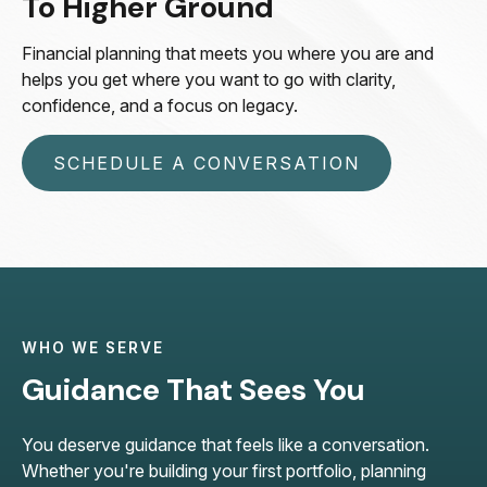
To Higher Ground
Financial planning that meets you where you are and
helps you get where you want to go with clarity,
confidence, and a focus on legacy.
SCHEDULE A CONVERSATION
WHO WE SERVE
Guidance That Sees You
You deserve guidance that feels like a conversation.
Whether you're building your first portfolio, planning