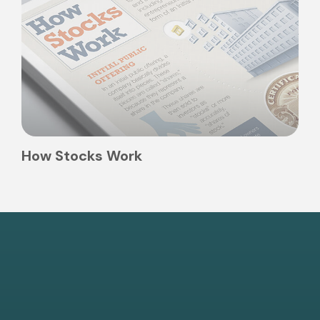
How Stocks Work