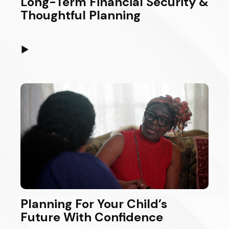
Long-Term Financial Security &
Thoughtful Planning
▶
Planning For Your Child’s
Future With Confidence