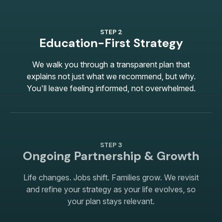
STEP 2
Education-First Strategy
We walk you through a transparent plan that
explains not just what we recommend, but why.
You'll leave feeling informed, not overwhelmed.
STEP 3
Ongoing Partnership & Growth
Life changes. Jobs shift. Families grow. We revisit
and refine your strategy as your life evolves, so
your plan stays relevant.