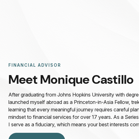
FINANCIAL ADVISOR
Meet Monique Castillo
After graduating from Johns Hopkins University with degree 
launched myself abroad as a Princeton-in-Asia Fellow, tre
learning that every meaningful journey requires careful plan
mindset to financial services for over 17 years. As a Series
I serve as a fiduciary, which means your best interests com