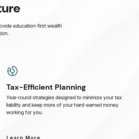
ture
rovide education-first wealth
ion.
Tax-Efficient Planning
Year-round strategies designed to minimize your tax
liability and keep more of your hard-earned money
working for you.
Learn More