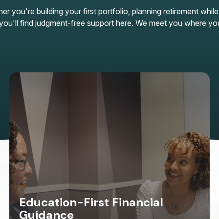
 you're building your first portfolio, planning retirement while
n, you'll find judgment-free support here. We meet you where yo
Education-First Financial
Guidance