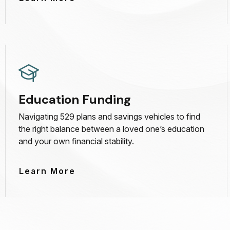
Education Funding
Navigating 529 plans and savings vehicles to find
the right balance between a loved one’s education
and your own financial stability.
Learn More