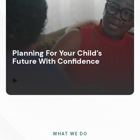
Planning For Your Child’s
Future With Confidence
▶
WHAT WE DO