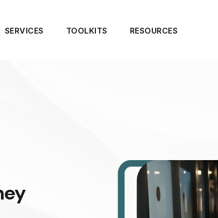
SERVICES
TOOLKITS
RESOURCES
ney