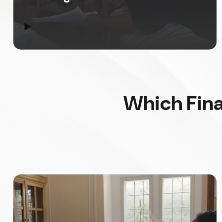
▶
Which Fina