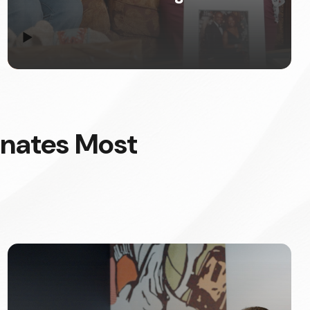
▶
onates Most