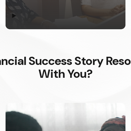
▶
ncial Success Story Res
With You?