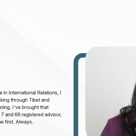
in International Relations, I
kking through Tibet and
ning. I've brought that
 7 and 66 registered advisor,
e first. Always.