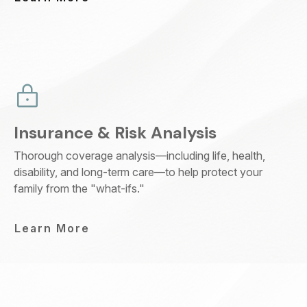
Insurance & Risk Analysis
Thorough coverage analysis—including life, health,
disability, and long-term care—to help protect your
family from the "what-ifs."
Learn More