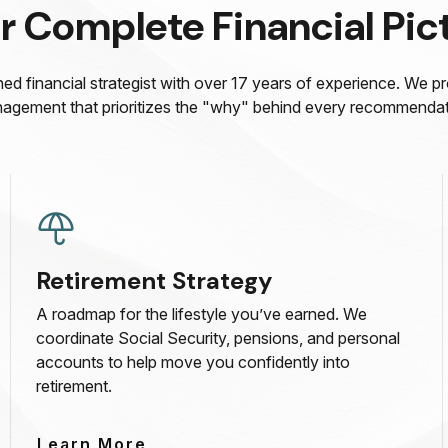
r Complete Financial Pic
ed financial strategist with over 17 years of experience. We p
agement that prioritizes the "why" behind every recommendat
Retirement Strategy
A roadmap for the lifestyle you’ve earned. We
coordinate Social Security, pensions, and personal
accounts to help move you confidently into
retirement.
Learn More