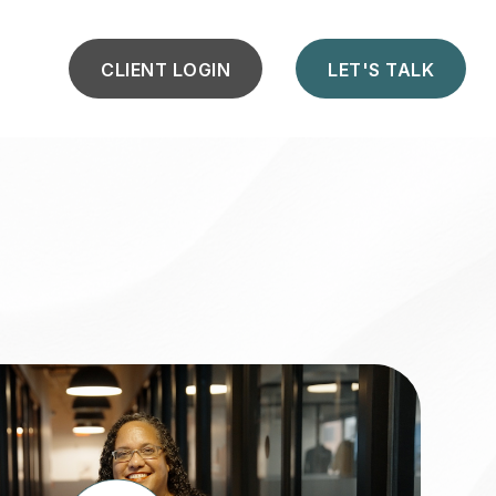
CLIENT LOGIN
LET'S TALK