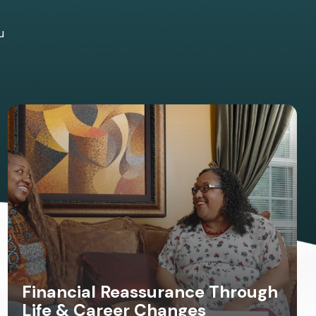
u
Financial Reassurance Through
Life & Career Changes