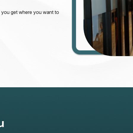
s you get where you want to
u