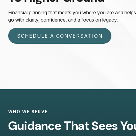
Financial planning that meets you where you are and help
go with clarity, confidence, and a focus on legacy.
SCHEDULE A CONVERSATION
WHO WE SERVE
Guidance That Sees Yo