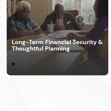
Long-Term Financial Security &
Thoughtful Planning
▶