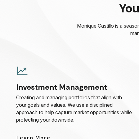
You
Monique Castillo is a season
man
Investment Management
Creating and managing portfolios that align with
your goals and values. We use a disciplined
approach to help capture market opportunities while
protecting your downside.
Learn More