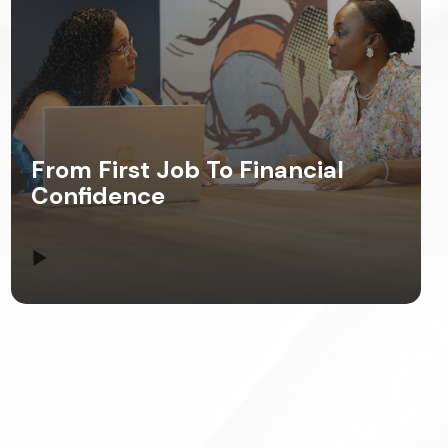
From First Job To Financial
Confidence
▶