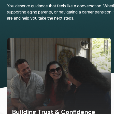
You deserve guidance that feels like a conversation. Whether
supporting aging parents, or navigating a career transitio
are and help you take the next steps.
Building Trust & Confidence