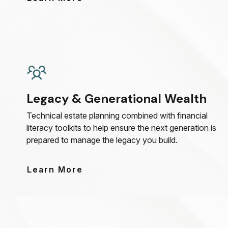
Legacy & Generational Wealth
Technical estate planning combined with financial
literacy toolkits to help ensure the next generation is
prepared to manage the legacy you build.
Learn More