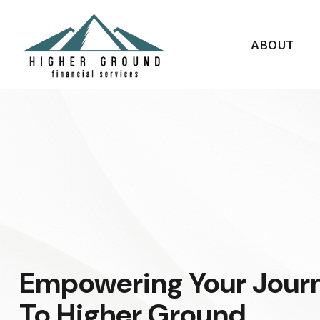
ABOUT
Empowering Your Jour
To Higher Ground