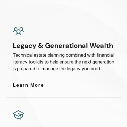
Legacy & Generational Wealth
Technical estate planning combined with financial
literacy toolkits to help ensure the next generation
is prepared to manage the legacy you build.
Learn More