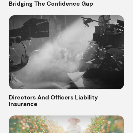
Bridging The Confidence Gap
Directors And Officers Liability
Insurance