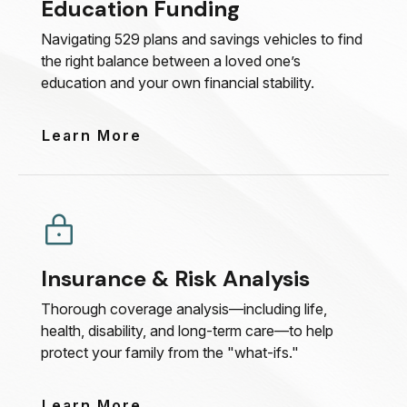
Education Funding
Navigating 529 plans and savings vehicles to find
the right balance between a loved one’s
education and your own financial stability.
Learn More
Insurance & Risk Analysis
Thorough coverage analysis—including life,
health, disability, and long-term care—to help
protect your family from the "what-ifs."
Learn More