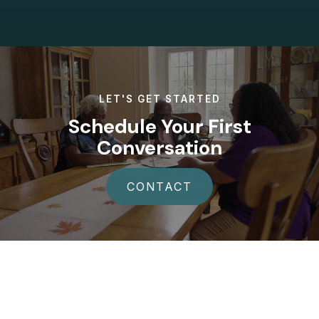
LET'S GET STARTED
Schedule Your First
Conversation
CONTACT