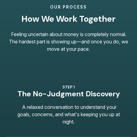
OUR PROCESS
How We Work Together
Feeling uncertain about money is completely normal.
The hardest part is showing up—and once you do, we
move at your pace.
STEP 1
The No-Judgment Discovery
A relaxed conversation to understand your
goals, concerns, and what's keeping you up at
night.