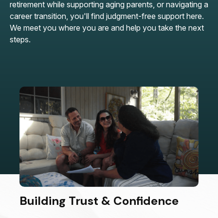
retirement while supporting aging parents, or navigating a
career transition, you'll find judgment-free support here.
We meet you where you are and help you take the next
steps.
Building Trust & Confidence