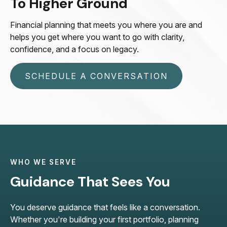
To Higher Ground
Financial planning that meets you where you are and
helps you get where you want to go with clarity,
confidence, and a focus on legacy.
SCHEDULE A CONVERSATION
WHO WE SERVE
Guidance That Sees You
You deserve guidance that feels like a conversation.
Whether you're building your first portfolio, planning