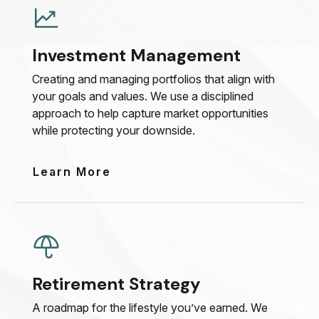
Investment Management
Creating and managing portfolios that align with
your goals and values. We use a disciplined
approach to help capture market opportunities
while protecting your downside.
Learn More
Retirement Strategy
A roadmap for the lifestyle you’ve earned. We