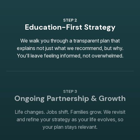
STEP 2
Education-First Strategy
We walk you through a transparent plan that
explains not just what we recommend, but why.
You'll leave feeling informed, not overwhelmed.
STEP 3
Ongoing Partnership & Growth
Life changes. Jobs shift. Families grow. We revisit
and refine your strategy as your life evolves, so
your plan stays relevant.