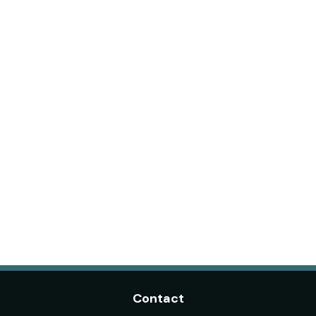
Contact