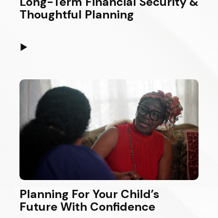
Long-Term Financial Security &
Thoughtful Planning
▶
Planning For Your Child’s
Future With Confidence