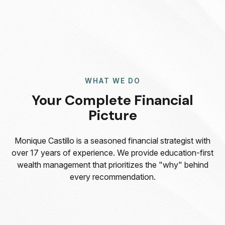
WHAT WE DO
Your Complete Financial
Picture
Monique Castillo is a seasoned financial strategist with
over 17 years of experience. We provide education-first
wealth management that prioritizes the "why" behind
every recommendation.