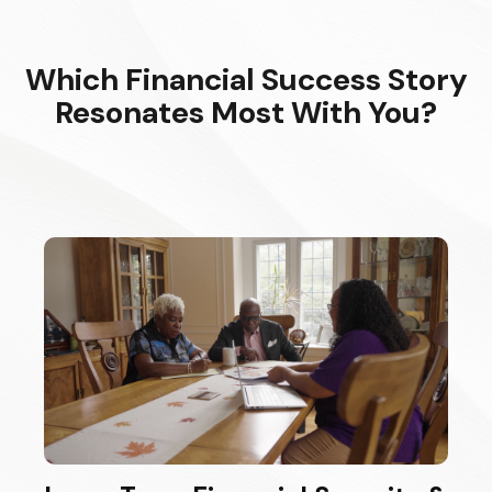
Which Financial Success Story
Resonates Most With You?