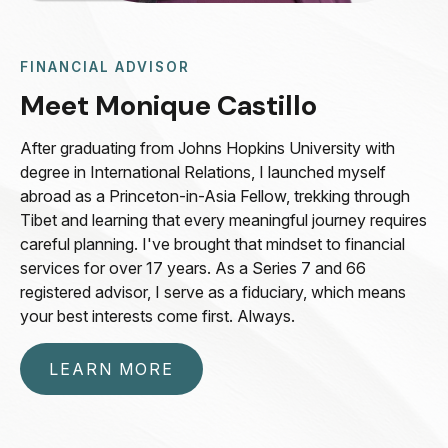
FINANCIAL ADVISOR
Meet Monique Castillo
After graduating from Johns Hopkins University with
degree in International Relations, I launched myself
abroad as a Princeton-in-Asia Fellow, trekking through
Tibet and learning that every meaningful journey requires
careful planning. I've brought that mindset to financial
services for over 17 years. As a Series 7 and 66
registered advisor, I serve as a fiduciary, which means
your best interests come first. Always.
LEARN MORE