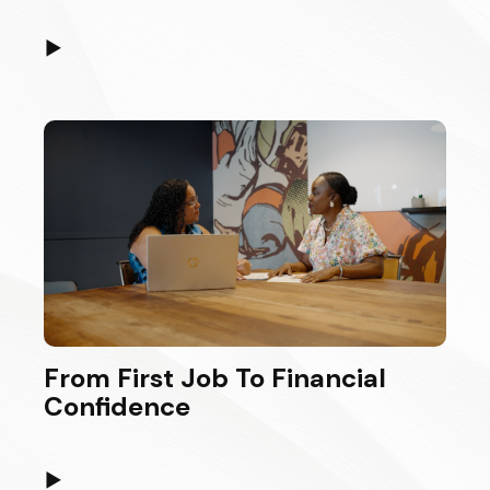
▶
From First Job To Financial
Confidence
▶