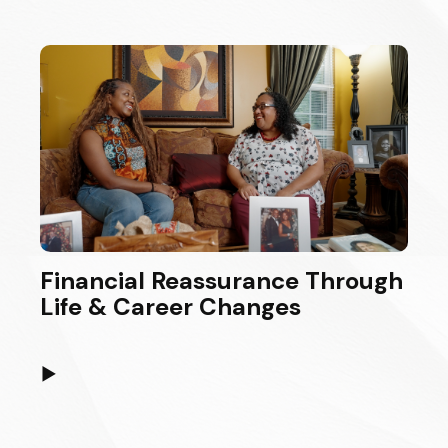
Financial Reassurance Through
Life & Career Changes
▶