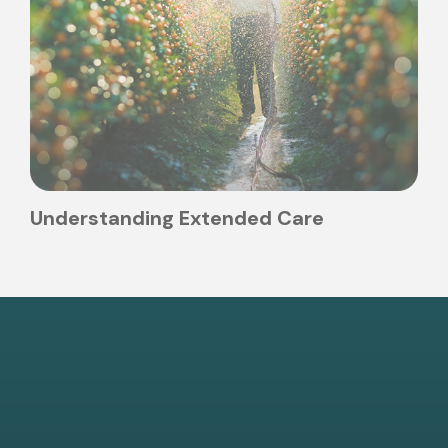
Understanding Extended Care