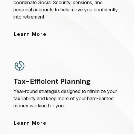
coordinate Social Security, pensions, and
personal accounts to help move you confidently
into retirement.
Learn More
Tax-Efficient Planning
Year-round strategies designed to minimize your
tax liability and keep more of your hard-earned
money working for you.
Learn More