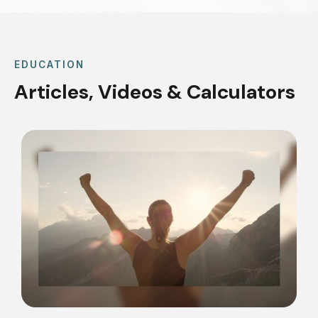
EDUCATION
Articles, Videos & Calculators