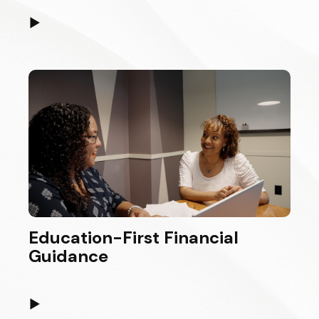
▶
Education-First Financial
Guidance
▶