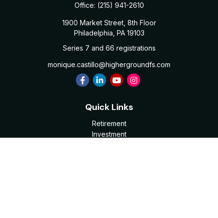
Office:
(215) 941-2610
1900 Market Street, 8th Floor
Philadelphia,
PA
19103
Series 7 and 66 registrations
monique.castillo@highergroundfs.com
Quick Links
Retirement
Investment
Estate
Insurance
Tax
Money
Lifestyle
Latest Articles
All Videos