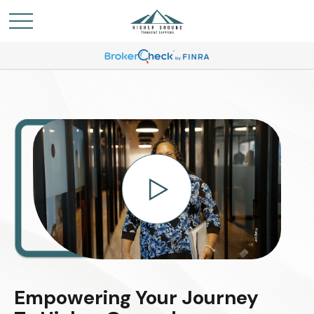
Empowering Your Journey