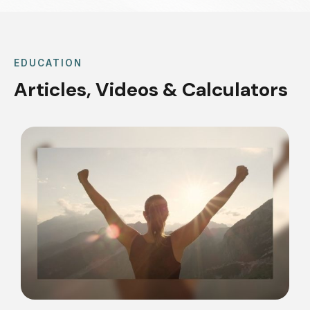
EDUCATION
Articles, Videos & Calculators