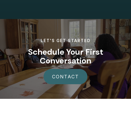
LET'S GET STARTED
Schedule Your First
Conversation
CONTACT