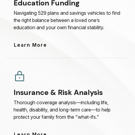
Education Funding
Navigating 529 plans and savings vehicles to find
the right balance between a loved one’s
education and your own financial stability.
Learn More
Insurance & Risk Analysis
Thorough coverage analysis—including life,
health, disability, and long-term care—to help
protect your family from the "what-ifs."
Learn More