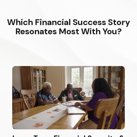
Which Financial Success Story
Resonates Most With You?