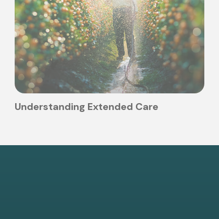
Understanding Extended Care