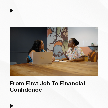
▶
From First Job To Financial
Confidence
▶