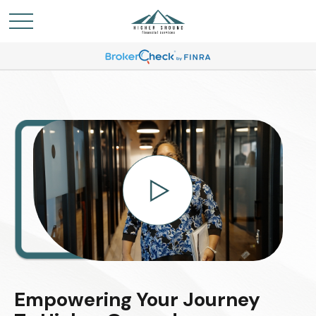
Empowering Your Journey