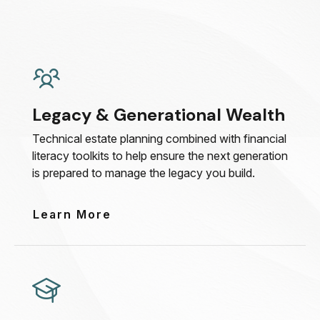
Legacy & Generational Wealth
Technical estate planning combined with financial
literacy toolkits to help ensure the next generation
is prepared to manage the legacy you build.
Learn More