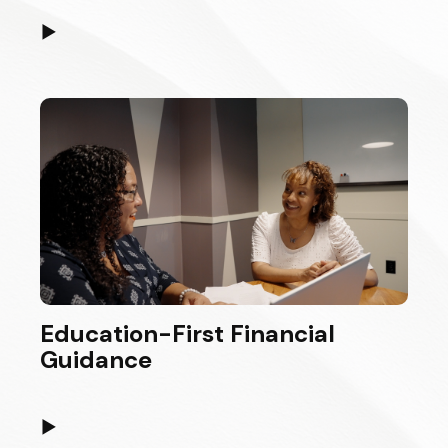
▶
Education-First Financial
Guidance
▶