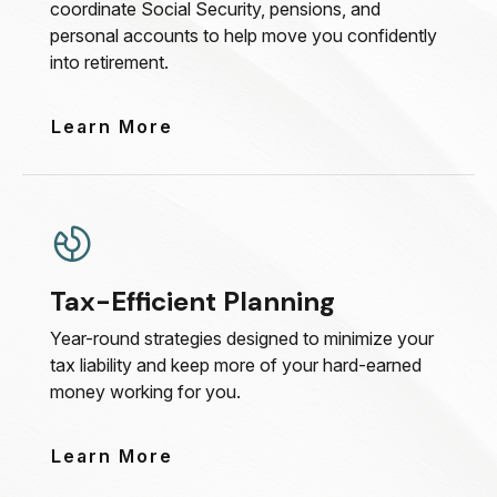
coordinate Social Security, pensions, and
personal accounts to help move you confidently
into retirement.
Learn More
Tax-Efficient Planning
Year-round strategies designed to minimize your
tax liability and keep more of your hard-earned
money working for you.
Learn More