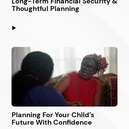
Long-Term Financial Security &
Thoughtful Planning
▶
Planning For Your Child’s
Future With Confidence