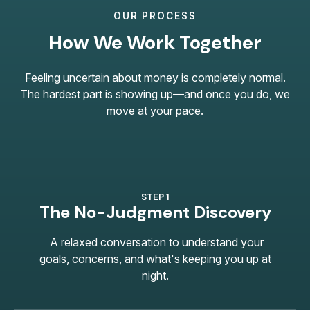
OUR PROCESS
How We Work Together
Feeling uncertain about money is completely normal.
The hardest part is showing up—and once you do, we
move at your pace.
STEP 1
The No-Judgment Discovery
A relaxed conversation to understand your
goals, concerns, and what's keeping you up at
night.