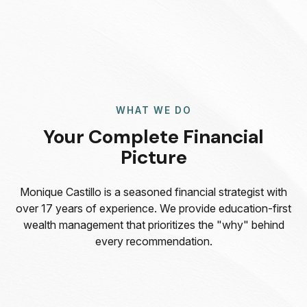
WHAT WE DO
Your Complete Financial
Picture
Monique Castillo is a seasoned financial strategist with
over 17 years of experience. We provide education-first
wealth management that prioritizes the "why" behind
every recommendation.