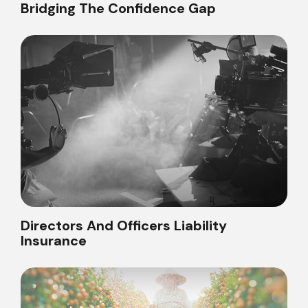
Bridging The Confidence Gap
Directors And Officers Liability
Insurance