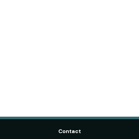
Contact