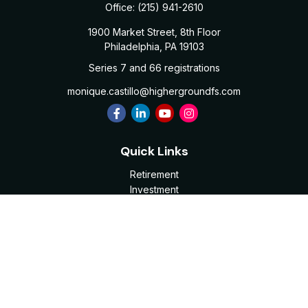
Office:
(215) 941-2610
1900 Market Street, 8th Floor
Philadelphia,
PA
19103
Series 7 and 66 registrations
monique.castillo@highergroundfs.com
Quick Links
Retirement
Investment
Estate
Insurance
Tax
Money
Lifestyle
Latest Articles
All Videos