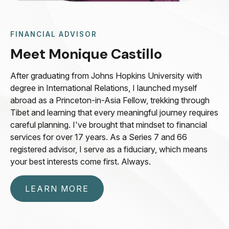
FINANCIAL ADVISOR
Meet Monique Castillo
After graduating from Johns Hopkins University with
degree in International Relations, I launched myself
abroad as a Princeton-in-Asia Fellow, trekking through
Tibet and learning that every meaningful journey requires
careful planning. I've brought that mindset to financial
services for over 17 years. As a Series 7 and 66
registered advisor, I serve as a fiduciary, which means
your best interests come first. Always.
LEARN MORE