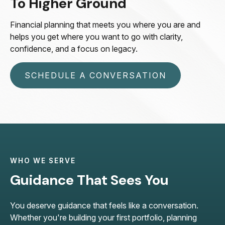
To Higher Ground
Financial planning that meets you where you are and
helps you get where you want to go with clarity,
confidence, and a focus on legacy.
SCHEDULE A CONVERSATION
WHO WE SERVE
Guidance That Sees You
You deserve guidance that feels like a conversation.
Whether you're building your first portfolio, planning