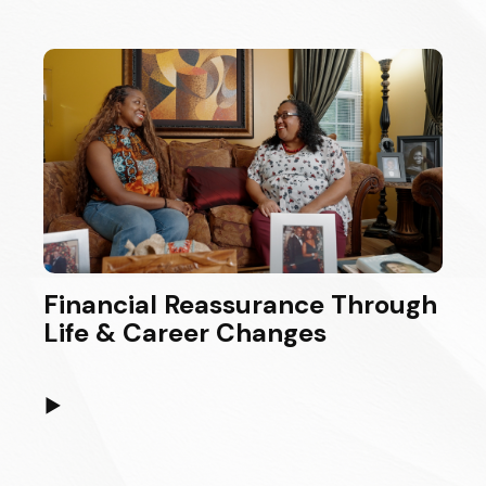
Financial Reassurance Through
Life & Career Changes
▶