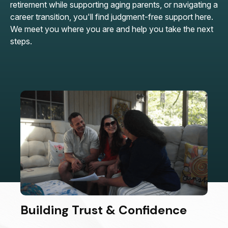
retirement while supporting aging parents, or navigating a
career transition, you'll find judgment-free support here.
We meet you where you are and help you take the next
steps.
Building Trust & Confidence