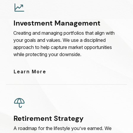
Investment Management
Creating and managing portfolios that align with
your goals and values. We use a disciplined
approach to help capture market opportunities
while protecting your downside.
Learn More
Retirement Strategy
A roadmap for the lifestyle you’ve earned. We