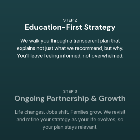
STEP 2
Education-First Strategy
We walk you through a transparent plan that
explains not just what we recommend, but why.
You'll leave feeling informed, not overwhelmed.
STEP 3
Ongoing Partnership & Growth
Life changes. Jobs shift. Families grow. We revisit
and refine your strategy as your life evolves, so
your plan stays relevant.